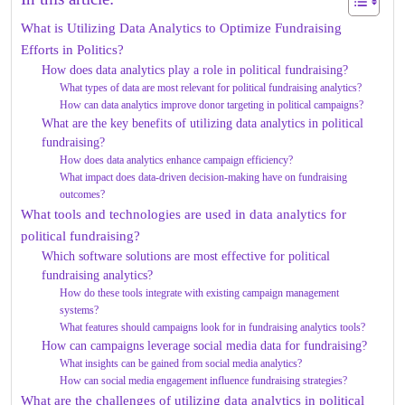
What is Utilizing Data Analytics to Optimize Fundraising
Efforts in Politics?
How does data analytics play a role in political fundraising?
What types of data are most relevant for political fundraising analytics?
How can data analytics improve donor targeting in political campaigns?
What are the key benefits of utilizing data analytics in political
fundraising?
How does data analytics enhance campaign efficiency?
What impact does data-driven decision-making have on fundraising
outcomes?
What tools and technologies are used in data analytics for
political fundraising?
Which software solutions are most effective for political
fundraising analytics?
How do these tools integrate with existing campaign management
systems?
What features should campaigns look for in fundraising analytics tools?
How can campaigns leverage social media data for fundraising?
What insights can be gained from social media analytics?
How can social media engagement influence fundraising strategies?
What are the challenges of utilizing data analytics in political