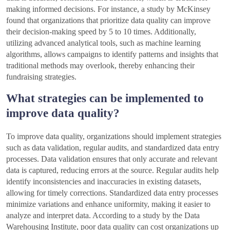
making informed decisions. For instance, a study by McKinsey
found that organizations that prioritize data quality can improve
their decision-making speed by 5 to 10 times. Additionally,
utilizing advanced analytical tools, such as machine learning
algorithms, allows campaigns to identify patterns and insights that
traditional methods may overlook, thereby enhancing their
fundraising strategies.
What strategies can be implemented to
improve data quality?
To improve data quality, organizations should implement strategies
such as data validation, regular audits, and standardized data entry
processes. Data validation ensures that only accurate and relevant
data is captured, reducing errors at the source. Regular audits help
identify inconsistencies and inaccuracies in existing datasets,
allowing for timely corrections. Standardized data entry processes
minimize variations and enhance uniformity, making it easier to
analyze and interpret data. According to a study by the Data
Warehousing Institute, poor data quality can cost organizations up