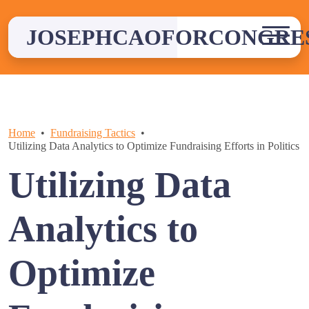
Skip
to
JOSEPHCAOFORCONGRE
content
Home
Fundraising Tactics
Utilizing Data Analytics to Optimize Fundraising Efforts in Politics
Utilizing Data
Analytics to
Optimize