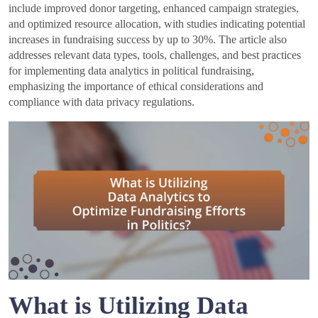
include improved donor targeting, enhanced campaign strategies,
and optimized resource allocation, with studies indicating potential
increases in fundraising success by up to 30%. The article also
addresses relevant data types, tools, challenges, and best practices
for implementing data analytics in political fundraising,
emphasizing the importance of ethical considerations and
compliance with data privacy regulations.
What is Utilizing Data