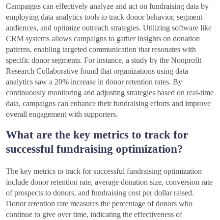
Campaigns can effectively analyze and act on fundraising data by
employing data analytics tools to track donor behavior, segment
audiences, and optimize outreach strategies. Utilizing software like
CRM systems allows campaigns to gather insights on donation
patterns, enabling targeted communication that resonates with
specific donor segments. For instance, a study by the Nonprofit
Research Collaborative found that organizations using data
analytics saw a 20% increase in donor retention rates. By
continuously monitoring and adjusting strategies based on real-time
data, campaigns can enhance their fundraising efforts and improve
overall engagement with supporters.
What are the key metrics to track for
successful fundraising optimization?
The key metrics to track for successful fundraising optimization
include donor retention rate, average donation size, conversion rate
of prospects to donors, and fundraising cost per dollar raised.
Donor retention rate measures the percentage of donors who
continue to give over time, indicating the effectiveness of