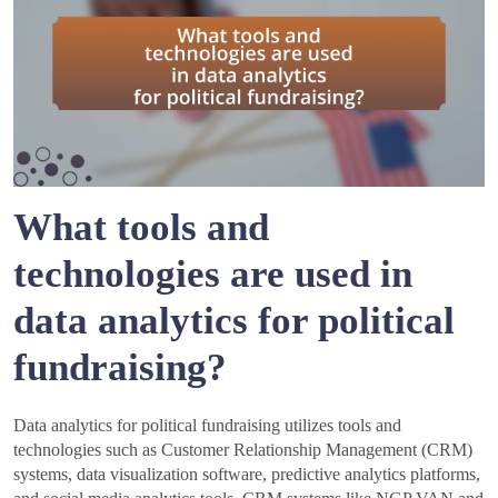
What tools and
technologies are used in
data analytics for political
fundraising?
Data analytics for political fundraising utilizes tools and
technologies such as Customer Relationship Management (CRM)
systems, data visualization software, predictive analytics platforms,