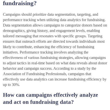
fundraising?
Campaigns should prioritize data segmentation, targeting, and
performance tracking when utilizing data analytics for fundraising.
Data segmentation allows campaigns to categorize donors based on
demographics, giving history, and engagement levels, enabling
tailored messaging that resonates with specific groups. Targeting
ensures that outreach efforts are directed towards individuals most
likely to contribute, enhancing the efficiency of fundraising
initiatives. Performance tracking involves analyzing the
effectiveness of various fundraising strategies, allowing campaigns
to adjust tactics in real-time based on what data reveals about donor
behavior and campaign success. According to a study by the
Association of Fundraising Professionals, campaigns that
effectively use data analytics can increase fundraising efficiency by
up to 30%.
How can campaigns effectively analyze
and act on fundraising data?