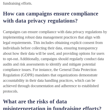
fundraising efforts.
How can campaigns ensure compliance
with data privacy regulations?
Campaigns can ensure compliance with data privacy regulations by
implementing robust data management practices that align with
legal requirements. This includes obtaining explicit consent from
individuals before collecting their data, ensuring transparency
about how their data will be used, and providing options for users
to opt-out. Additionally, campaigns should regularly conduct data
audits and risk assessments to identify and mitigate potential
compliance issues. For instance, the General Data Protection
Regulation (GDPR) mandates that organizations demonstrate
accountability in their data handling practices, which can be
achieved through documentation and adherence to established
protocols.
What are the risks of data
misinterpretation in fundraising efforts?