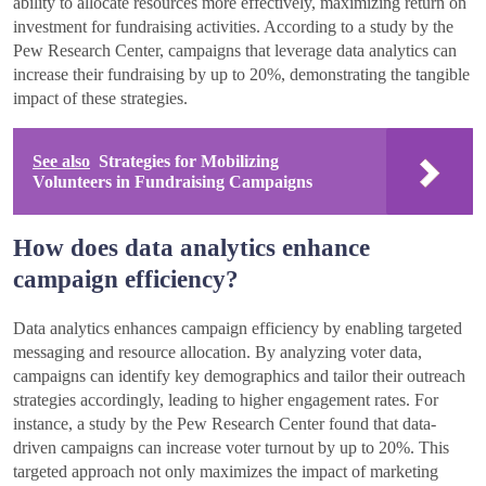
ability to allocate resources more effectively, maximizing return on
investment for fundraising activities. According to a study by the
Pew Research Center, campaigns that leverage data analytics can
increase their fundraising by up to 20%, demonstrating the tangible
impact of these strategies.
See also
Strategies for Mobilizing
Volunteers in Fundraising Campaigns
How does data analytics enhance
campaign efficiency?
Data analytics enhances campaign efficiency by enabling targeted
messaging and resource allocation. By analyzing voter data,
campaigns can identify key demographics and tailor their outreach
strategies accordingly, leading to higher engagement rates. For
instance, a study by the Pew Research Center found that data-
driven campaigns can increase voter turnout by up to 20%. This
targeted approach not only maximizes the impact of marketing