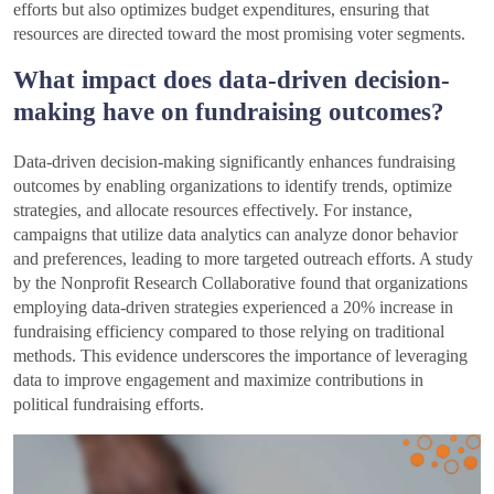
efforts but also optimizes budget expenditures, ensuring that
resources are directed toward the most promising voter segments.
What impact does data-driven decision-
making have on fundraising outcomes?
Data-driven decision-making significantly enhances fundraising
outcomes by enabling organizations to identify trends, optimize
strategies, and allocate resources effectively. For instance,
campaigns that utilize data analytics can analyze donor behavior
and preferences, leading to more targeted outreach efforts. A study
by the Nonprofit Research Collaborative found that organizations
employing data-driven strategies experienced a 20% increase in
fundraising efficiency compared to those relying on traditional
methods. This evidence underscores the importance of leveraging
data to improve engagement and maximize contributions in
political fundraising efforts.