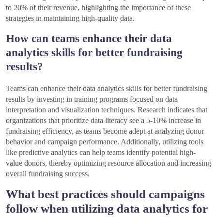
to 20% of their revenue, highlighting the importance of these
strategies in maintaining high-quality data.
How can teams enhance their data
analytics skills for better fundraising
results?
Teams can enhance their data analytics skills for better fundraising
results by investing in training programs focused on data
interpretation and visualization techniques. Research indicates that
organizations that prioritize data literacy see a 5-10% increase in
fundraising efficiency, as teams become adept at analyzing donor
behavior and campaign performance. Additionally, utilizing tools
like predictive analytics can help teams identify potential high-
value donors, thereby optimizing resource allocation and increasing
overall fundraising success.
What best practices should campaigns
follow when utilizing data analytics for