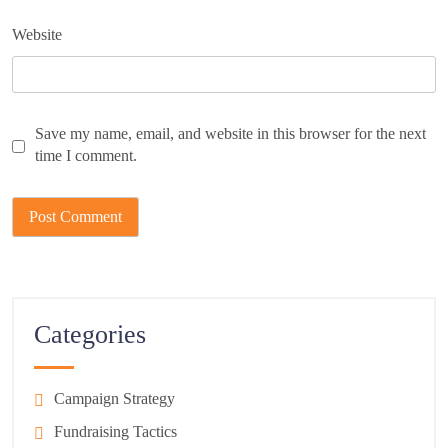
Website
Save my name, email, and website in this browser for the next
time I comment.
Categories
Campaign Strategy
Fundraising Tactics