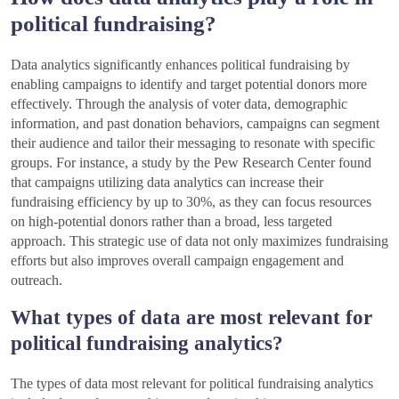
political fundraising?
Data analytics significantly enhances political fundraising by
enabling campaigns to identify and target potential donors more
effectively. Through the analysis of voter data, demographic
information, and past donation behaviors, campaigns can segment
their audience and tailor their messaging to resonate with specific
groups. For instance, a study by the Pew Research Center found
that campaigns utilizing data analytics can increase their
fundraising efficiency by up to 30%, as they can focus resources
on high-potential donors rather than a broad, less targeted
approach. This strategic use of data not only maximizes fundraising
efforts but also improves overall campaign engagement and
outreach.
What types of data are most relevant for
political fundraising analytics?
The types of data most relevant for political fundraising analytics