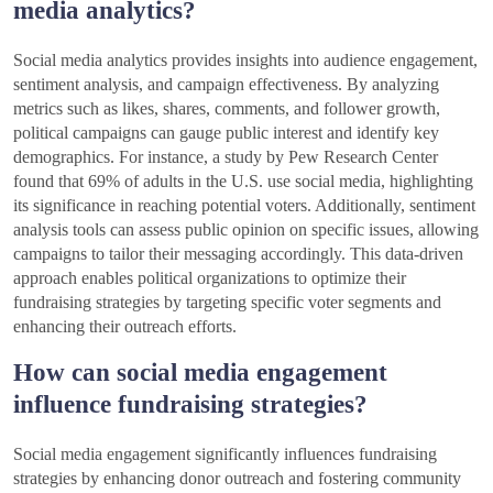
media analytics?
Social media analytics provides insights into audience engagement,
sentiment analysis, and campaign effectiveness. By analyzing
metrics such as likes, shares, comments, and follower growth,
political campaigns can gauge public interest and identify key
demographics. For instance, a study by Pew Research Center
found that 69% of adults in the U.S. use social media, highlighting
its significance in reaching potential voters. Additionally, sentiment
analysis tools can assess public opinion on specific issues, allowing
campaigns to tailor their messaging accordingly. This data-driven
approach enables political organizations to optimize their
fundraising strategies by targeting specific voter segments and
enhancing their outreach efforts.
How can social media engagement
influence fundraising strategies?
Social media engagement significantly influences fundraising
strategies by enhancing donor outreach and fostering community