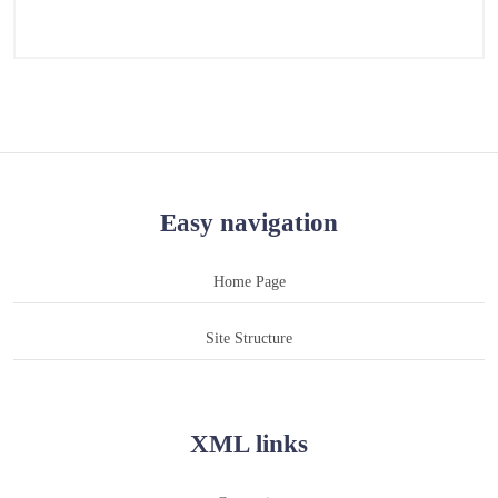
Easy navigation
Home Page
Site Structure
XML links