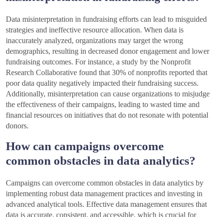
Data misinterpretation in fundraising efforts can lead to misguided
strategies and ineffective resource allocation. When data is
inaccurately analyzed, organizations may target the wrong
demographics, resulting in decreased donor engagement and lower
fundraising outcomes. For instance, a study by the Nonprofit
Research Collaborative found that 30% of nonprofits reported that
poor data quality negatively impacted their fundraising success.
Additionally, misinterpretation can cause organizations to misjudge
the effectiveness of their campaigns, leading to wasted time and
financial resources on initiatives that do not resonate with potential
donors.
How can campaigns overcome
common obstacles in data analytics?
Campaigns can overcome common obstacles in data analytics by
implementing robust data management practices and investing in
advanced analytical tools. Effective data management ensures that
data is accurate, consistent, and accessible, which is crucial for