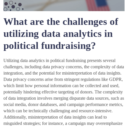
What are the challenges of
utilizing data analytics in
political fundraising?
Utilizing data analytics in political fundraising presents several
challenges, including data privacy concerns, the complexity of data
integration, and the potential for misinterpretation of data insights.
Data privacy concerns arise from stringent regulations like GDPR,
which limit how personal information can be collected and used,
potentially hindering effective targeting of donors. The complexity
of data integration involves merging disparate data sources, such as
social media, donor databases, and campaign performance metrics,
which can be technically challenging and resource-intensive.
Additionally, misinterpretation of data insights can lead to
misguided strategies; for instance, a campaign may overemphasize