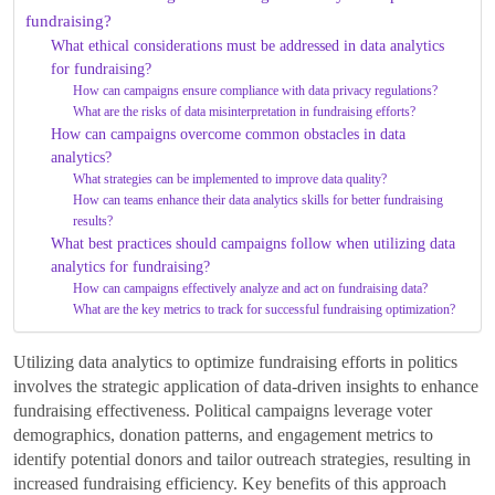
fundraising?
What ethical considerations must be addressed in data analytics
for fundraising?
How can campaigns ensure compliance with data privacy regulations?
What are the risks of data misinterpretation in fundraising efforts?
How can campaigns overcome common obstacles in data
analytics?
What strategies can be implemented to improve data quality?
How can teams enhance their data analytics skills for better fundraising
results?
What best practices should campaigns follow when utilizing data
analytics for fundraising?
How can campaigns effectively analyze and act on fundraising data?
What are the key metrics to track for successful fundraising optimization?
Utilizing data analytics to optimize fundraising efforts in politics
involves the strategic application of data-driven insights to enhance
fundraising effectiveness. Political campaigns leverage voter
demographics, donation patterns, and engagement metrics to
identify potential donors and tailor outreach strategies, resulting in
increased fundraising efficiency. Key benefits of this approach