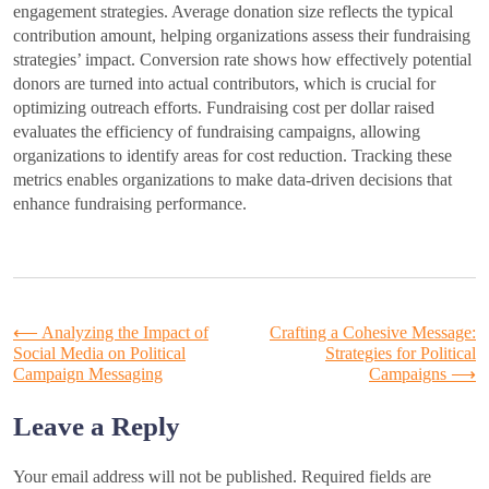
engagement strategies. Average donation size reflects the typical
contribution amount, helping organizations assess their fundraising
strategies’ impact. Conversion rate shows how effectively potential
donors are turned into actual contributors, which is crucial for
optimizing outreach efforts. Fundraising cost per dollar raised
evaluates the efficiency of fundraising campaigns, allowing
organizations to identify areas for cost reduction. Tracking these
metrics enables organizations to make data-driven decisions that
enhance fundraising performance.
Post
⟵
Analyzing the Impact of
Crafting a Cohesive Message:
Social Media on Political
Strategies for Political
Campaign Messaging
Campaigns
⟶
navigation
Leave a Reply
Your email address will not be published.
Required fields are