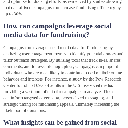
and optimize fundraising efforts, as evidenced by studies showing
that data-driven campaigns can increase fundraising efficiency by
up to 30%.
How can campaigns leverage social
media data for fundraising?
Campaigns can leverage social media data for fundraising by
analyzing user engagement metrics to identify potential donors and
tailor outreach strategies. By utilizing tools that track likes, shares,
comments, and follower demographics, campaigns can pinpoint
individuals who are most likely to contribute based on their online
behavior and interests. For instance, a study by the Pew Research
Center found that 69% of adults in the U.S. use social media,
providing a vast pool of data for campaigns to analyze. This data
can inform targeted advertising, personalized messaging, and
strategic timing for fundraising appeals, ultimately increasing the
likelihood of donations.
What insights can be gained from social