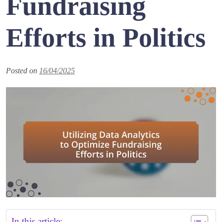
Fundraising
Efforts in Politics
Posted on
16/04/2025
In this article: