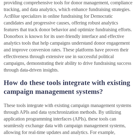
providing comprehensive tools for donor management, compliance
tracking, and data analytics, which enhance fundraising strategies.
ActBlue specializes in online fundraising for Democratic
candidates and progressive causes, offering robust analytics
features that track donor behavior and optimize fundraising efforts.
Donorbox is known for its user-friendly interface and effective
analytics tools that help campaigns understand donor engagement
and improve conversion rates. These platforms have proven their
effectiveness through extensive use in successful political
campaigns, demonstrating their ability to drive fundraising success
through data-driven insights.
How do these tools integrate with existing
campaign management systems?
These tools integrate with existing campaign management systems
through APIs and data synchronization methods. By utilizing
application programming interfaces (APIs), these tools can
seamlessly exchange data with campaign management systems,
allowing for real-time updates and analytics. For example,