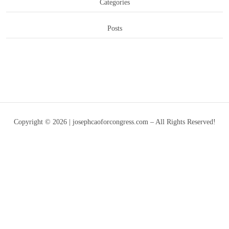
Categories
Posts
Copyright © 2026 | josephcaoforcongress.com – All Rights Reserved!