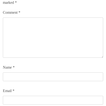
marked
*
Comment
*
Name
*
Email
*