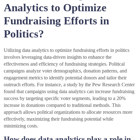
Analytics to Optimize
Fundraising Efforts in
Politics?
Utilizing data analytics to optimize fundraising efforts in politics
involves leveraging data-driven insights to enhance the
effectiveness and efficiency of fundraising strategies. Political
campaigns analyze voter demographics, donation patterns, and
engagement metrics to identify potential donors and tailor their
outreach efforts. For instance, a study by the Pew Research Center
found that campaigns using data analytics can increase fundraising
success by targeting specific voter segments, leading to a 20%
increase in donations compared to traditional methods. This
approach allows political organizations to allocate resources more
effectively, maximizing their fundraising potential while
minimizing costs.
How does data analytics play a role in