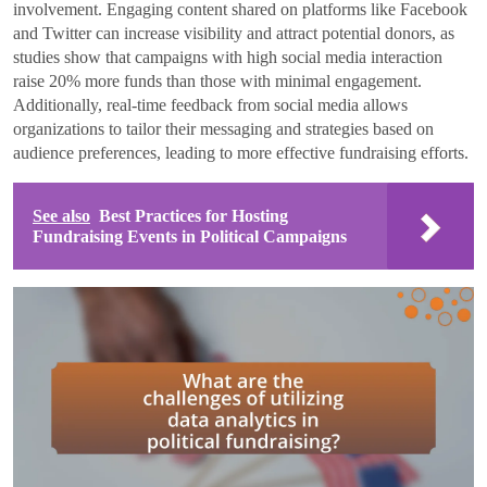
involvement. Engaging content shared on platforms like Facebook
and Twitter can increase visibility and attract potential donors, as
studies show that campaigns with high social media interaction
raise 20% more funds than those with minimal engagement.
Additionally, real-time feedback from social media allows
organizations to tailor their messaging and strategies based on
audience preferences, leading to more effective fundraising efforts.
See also
Best Practices for Hosting
Fundraising Events in Political Campaigns