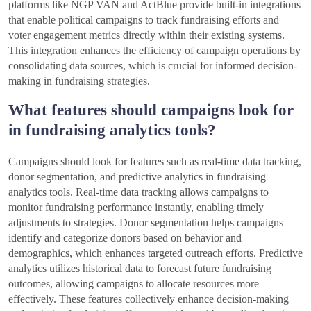
platforms like NGP VAN and ActBlue provide built-in integrations
that enable political campaigns to track fundraising efforts and
voter engagement metrics directly within their existing systems.
This integration enhances the efficiency of campaign operations by
consolidating data sources, which is crucial for informed decision-
making in fundraising strategies.
What features should campaigns look for
in fundraising analytics tools?
Campaigns should look for features such as real-time data tracking,
donor segmentation, and predictive analytics in fundraising
analytics tools. Real-time data tracking allows campaigns to
monitor fundraising performance instantly, enabling timely
adjustments to strategies. Donor segmentation helps campaigns
identify and categorize donors based on behavior and
demographics, which enhances targeted outreach efforts. Predictive
analytics utilizes historical data to forecast future fundraising
outcomes, allowing campaigns to allocate resources more
effectively. These features collectively enhance decision-making