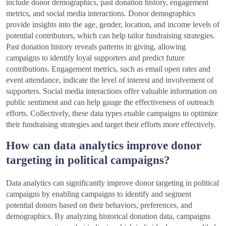
include donor demographics, past donation history, engagement
metrics, and social media interactions. Donor demographics
provide insights into the age, gender, location, and income levels of
potential contributors, which can help tailor fundraising strategies.
Past donation history reveals patterns in giving, allowing
campaigns to identify loyal supporters and predict future
contributions. Engagement metrics, such as email open rates and
event attendance, indicate the level of interest and involvement of
supporters. Social media interactions offer valuable information on
public sentiment and can help gauge the effectiveness of outreach
efforts. Collectively, these data types enable campaigns to optimize
their fundraising strategies and target their efforts more effectively.
How can data analytics improve donor
targeting in political campaigns?
Data analytics can significantly improve donor targeting in political
campaigns by enabling campaigns to identify and segment
potential donors based on their behaviors, preferences, and
demographics. By analyzing historical donation data, campaigns