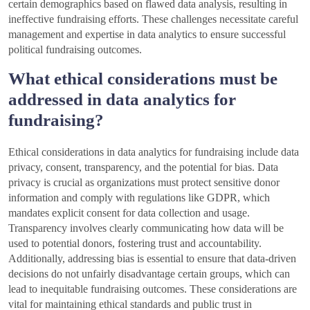
certain demographics based on flawed data analysis, resulting in
ineffective fundraising efforts. These challenges necessitate careful
management and expertise in data analytics to ensure successful
political fundraising outcomes.
What ethical considerations must be
addressed in data analytics for
fundraising?
Ethical considerations in data analytics for fundraising include data
privacy, consent, transparency, and the potential for bias. Data
privacy is crucial as organizations must protect sensitive donor
information and comply with regulations like GDPR, which
mandates explicit consent for data collection and usage.
Transparency involves clearly communicating how data will be
used to potential donors, fostering trust and accountability.
Additionally, addressing bias is essential to ensure that data-driven
decisions do not unfairly disadvantage certain groups, which can
lead to inequitable fundraising outcomes. These considerations are
vital for maintaining ethical standards and public trust in