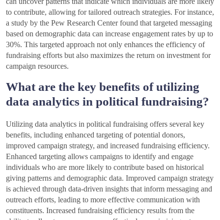
can uncover patterns that indicate which individuals are more likely
to contribute, allowing for tailored outreach strategies. For instance,
a study by the Pew Research Center found that targeted messaging
based on demographic data can increase engagement rates by up to
30%. This targeted approach not only enhances the efficiency of
fundraising efforts but also maximizes the return on investment for
campaign resources.
What are the key benefits of utilizing
data analytics in political fundraising?
Utilizing data analytics in political fundraising offers several key
benefits, including enhanced targeting of potential donors,
improved campaign strategy, and increased fundraising efficiency.
Enhanced targeting allows campaigns to identify and engage
individuals who are more likely to contribute based on historical
giving patterns and demographic data. Improved campaign strategy
is achieved through data-driven insights that inform messaging and
outreach efforts, leading to more effective communication with
constituents. Increased fundraising efficiency results from the