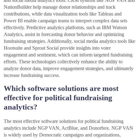
and social media analytics tools. CRM systems like NGP VAN and
NationBuilder help manage donor relationships and track
contributions, while data visualization tools like Tableau and
Power BI enable campaign teams to interpret complex data sets
effectively. Predictive analytics platforms, such as IBM Watson
Analytics, assist in forecasting donor behavior and optimizing
fundraising strategies. Additionally, social media analytics tools like
Hootsuite and Sprout Social provide insights into voter
engagement and sentiment, which can inform targeted fundraising
efforts. These technologies collectively enhance the ability to
analyze donor data, improve engagement strategies, and ultimately
increase fundraising success.
Which software solutions are most
effective for political fundraising
analytics?
The most effective software solutions for political fundraising
analytics include NGP VAN, ActBlue, and Donorbox. NGP VAN
is widely used by Democratic campaigns and organizations,