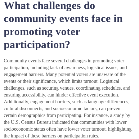
What challenges do
community events face in
promoting voter
participation?
Community events face several challenges in promoting voter
participation, including lack of awareness, logistical issues, and
engagement barriers. Many potential voters are unaware of the
events or their significance, which limits turnout. Logistical
challenges, such as securing venues, coordinating schedules, and
ensuring accessibility, can hinder effective event execution.
Additionally, engagement barriers, such as language differences,
cultural disconnects, and socioeconomic factors, can prevent
certain demographics from participating. For instance, a study by
the U.S. Census Bureau indicated that communities with lower
socioeconomic status often have lower voter turnout, highlighting
the impact of these barriers on participation rates.