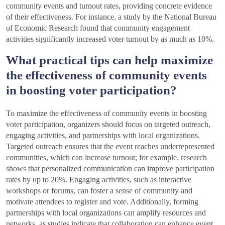
community events and turnout rates, providing concrete evidence
of their effectiveness. For instance, a study by the National Bureau
of Economic Research found that community engagement
activities significantly increased voter turnout by as much as 10%.
What practical tips can help maximize
the effectiveness of community events
in boosting voter participation?
To maximize the effectiveness of community events in boosting
voter participation, organizers should focus on targeted outreach,
engaging activities, and partnerships with local organizations.
Targeted outreach ensures that the event reaches underrepresented
communities, which can increase turnout; for example, research
shows that personalized communication can improve participation
rates by up to 20%. Engaging activities, such as interactive
workshops or forums, can foster a sense of community and
motivate attendees to register and vote. Additionally, forming
partnerships with local organizations can amplify resources and
networks, as studies indicate that collaboration can enhance event