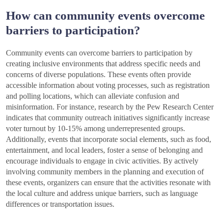
How can community events overcome
barriers to participation?
Community events can overcome barriers to participation by
creating inclusive environments that address specific needs and
concerns of diverse populations. These events often provide
accessible information about voting processes, such as registration
and polling locations, which can alleviate confusion and
misinformation. For instance, research by the Pew Research Center
indicates that community outreach initiatives significantly increase
voter turnout by 10-15% among underrepresented groups.
Additionally, events that incorporate social elements, such as food,
entertainment, and local leaders, foster a sense of belonging and
encourage individuals to engage in civic activities. By actively
involving community members in the planning and execution of
these events, organizers can ensure that the activities resonate with
the local culture and address unique barriers, such as language
differences or transportation issues.