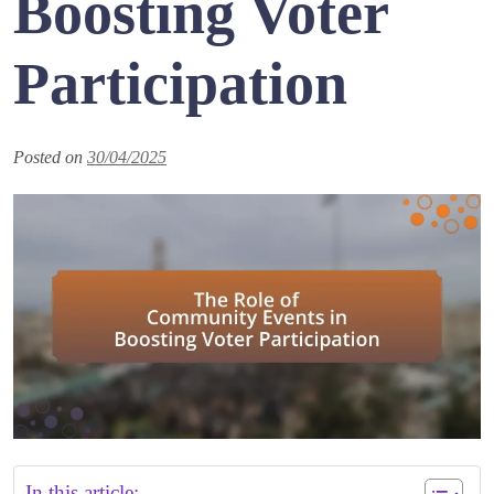
Boosting Voter
Participation
Posted on
30/04/2025
In this article: