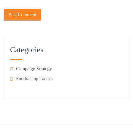
Categories
Campaign Strategy
Fundraising Tactics