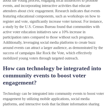
about the voting process, engaging local influencers to promote
events, and incorporating interactive activities that educate
attendees about civic engagement. Research indicates that events
featuring educational components, such as workshops on how to
register and vote, significantly increase voter turnout. For instance,
a study by the U.S. Census Bureau found that communities with
active voter education initiatives saw a 10% increase in
participation rates compared to those without such programs.
Additionally, leveraging social media platforms to create buzz
around events can attract a larger audience, as demonstrated by the
success of campaigns like Rock the Vote, which effectively
mobilized young voters through targeted outreach.
How can technology be integrated into
community events to boost voter
engagement?
Technology can be integrated into community events to boost voter
engagement by utilizing mobile applications, social media
platforms, and interactive tools that facilitate information sharing