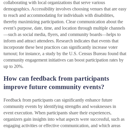
collaborating with local organizations that serve various
demographics. Accessibility involves choosing venues that are easy
to reach and accommodating for individuals with disabilities,
thereby maximizing participation. Clear communication about the
event’s purpose, date, time, and location through multiple channels
—such as social media, flyers, and community boards—helps to
inform and attract attendees. Research indicates that events that
incorporate these best practices can significantly increase voter
turnout; for instance, a study by the U.S. Census Bureau found that
community engagement initiatives can boost participation rates by
up to 20%.
How can feedback from participants
improve future community events?
Feedback from participants can significantly enhance future
community events by identifying strengths and weaknesses in
event execution. When participants share their experiences,
organizers gain insights into what aspects were successful, such as
engaging activities or effective communication, and which areas