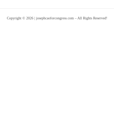
Copyright © 2026 | josephcaoforcongress.com – All Rights Reserved!