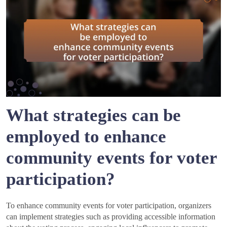
What strategies can be
employed to enhance
community events for voter
participation?
To enhance community events for voter participation, organizers
can implement strategies such as providing accessible information