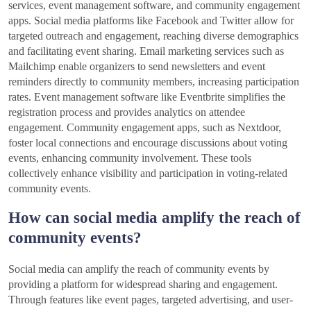
services, event management software, and community engagement
apps. Social media platforms like Facebook and Twitter allow for
targeted outreach and engagement, reaching diverse demographics
and facilitating event sharing. Email marketing services such as
Mailchimp enable organizers to send newsletters and event
reminders directly to community members, increasing participation
rates. Event management software like Eventbrite simplifies the
registration process and provides analytics on attendee
engagement. Community engagement apps, such as Nextdoor,
foster local connections and encourage discussions about voting
events, enhancing community involvement. These tools
collectively enhance visibility and participation in voting-related
community events.
How can social media amplify the reach of
community events?
Social media can amplify the reach of community events by
providing a platform for widespread sharing and engagement.
Through features like event pages, targeted advertising, and user-