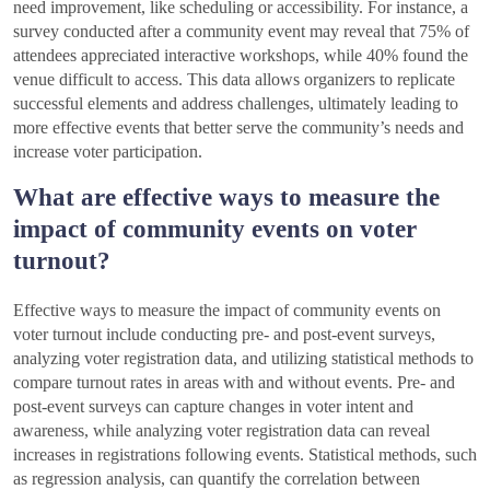
need improvement, like scheduling or accessibility. For instance, a
survey conducted after a community event may reveal that 75% of
attendees appreciated interactive workshops, while 40% found the
venue difficult to access. This data allows organizers to replicate
successful elements and address challenges, ultimately leading to
more effective events that better serve the community’s needs and
increase voter participation.
What are effective ways to measure the
impact of community events on voter
turnout?
Effective ways to measure the impact of community events on
voter turnout include conducting pre- and post-event surveys,
analyzing voter registration data, and utilizing statistical methods to
compare turnout rates in areas with and without events. Pre- and
post-event surveys can capture changes in voter intent and
awareness, while analyzing voter registration data can reveal
increases in registrations following events. Statistical methods, such
as regression analysis, can quantify the correlation between