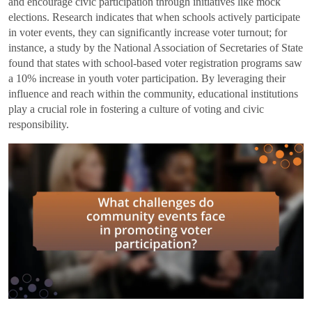
and encourage civic participation through initiatives like mock
elections. Research indicates that when schools actively participate
in voter events, they can significantly increase voter turnout; for
instance, a study by the National Association of Secretaries of State
found that states with school-based voter registration programs saw
a 10% increase in youth voter participation. By leveraging their
influence and reach within the community, educational institutions
play a crucial role in fostering a culture of voting and civic
responsibility.