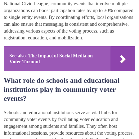
National Civic League, community events that involve multiple
organizations can boost participation rates by up to 30% compared
to single-entity events. By coordinating efforts, local organizations
can also ensure that messaging is consistent and comprehensive,
addressing various aspects of the voting process, such as
registration, education, and mobilization.
See also
The Impact of Social Media on
Voter Turnout
What role do schools and educational
institutions play in community voter
events?
Schools and educational institutions serve as vital hubs for
community voter events by facilitating voter education and
engagement among students and families. They often host
informational sessions, provide resources about the voting process,