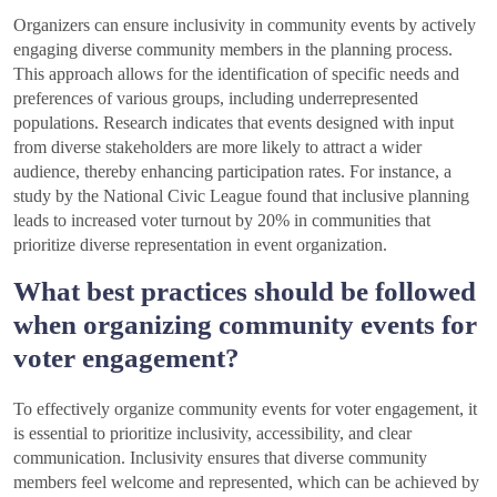
Organizers can ensure inclusivity in community events by actively
engaging diverse community members in the planning process.
This approach allows for the identification of specific needs and
preferences of various groups, including underrepresented
populations. Research indicates that events designed with input
from diverse stakeholders are more likely to attract a wider
audience, thereby enhancing participation rates. For instance, a
study by the National Civic League found that inclusive planning
leads to increased voter turnout by 20% in communities that
prioritize diverse representation in event organization.
What best practices should be followed
when organizing community events for
voter engagement?
To effectively organize community events for voter engagement, it
is essential to prioritize inclusivity, accessibility, and clear
communication. Inclusivity ensures that diverse community
members feel welcome and represented, which can be achieved by