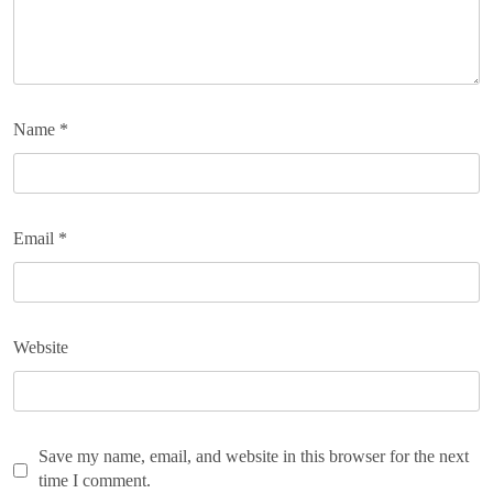
Name
*
Email
*
Website
Save my name, email, and website in this browser for the next
time I comment.