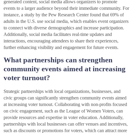
generated content, social media allows organizers to promote
events to a larger audience beyond their immediate community. For
instance, a study by the Pew Research Center found that 69% of
adults in the U.S. use social media, which enables event organizers
to connect with diverse demographics and increase participation.
Additionally, social media facilitates real-time updates and
interactions, encouraging attendees to share their experiences,
further enhancing visibility and engagement for future events.
What partnerships can strengthen
community events aimed at increasing
voter turnout?
Strategic partnerships with local organizations, businesses, and
civic groups can significantly strengthen community events aimed
at increasing voter turnout. Collaborating with non-profits focused
on civic engagement, such as the League of Women Voters, can
provide resources and expertise in voter education. Additionally,
partnerships with local businesses can offer venues and incentives,
such as discounts or promotions for voters, which can attract more