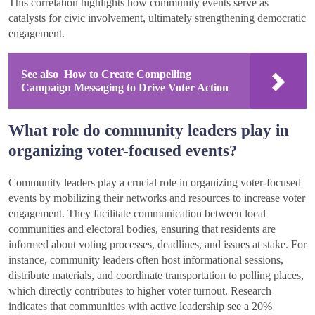
This correlation highlights how community events serve as
catalysts for civic involvement, ultimately strengthening democratic
engagement.
See also
How to Create Compelling
Campaign Messaging to Drive Voter Action
What role do community leaders play in
organizing voter-focused events?
Community leaders play a crucial role in organizing voter-focused
events by mobilizing their networks and resources to increase voter
engagement. They facilitate communication between local
communities and electoral bodies, ensuring that residents are
informed about voting processes, deadlines, and issues at stake. For
instance, community leaders often host informational sessions,
distribute materials, and coordinate transportation to polling places,
which directly contributes to higher voter turnout. Research
indicates that communities with active leadership see a 20%