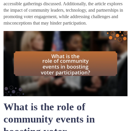
accessible gatherings discussed. Additionally, the article explores
the impact of community leaders, technology, and partnerships in
promoting voter engagement, while addressing challenges and
misconceptions that may hinder participation.
What is the role of
community events in