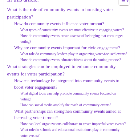
What is the role of community events in boosting voter
participation?
How do community events influence voter turnout?
What types of community events are most effective in engaging voters?
How do community events create a sense of belonging that encourages
voting?
Why are community events important for civic engagement?
What role do community leaders play in organizing voter-focused events?
How do community events educate citizens about the voting process?
What strategies can be employed to enhance community
events for voter participation?
How can technology be integrated into community events to
boost voter engagement?
What digital tools can help promote community events focused on
voting?
How can social media amplify the reach of community events?
What partnerships can strengthen community events aimed at
increasing voter turnout?
How can local organizations collaborate to create impactful voter events?
What role do schools and educational institutions play in community
voter events?