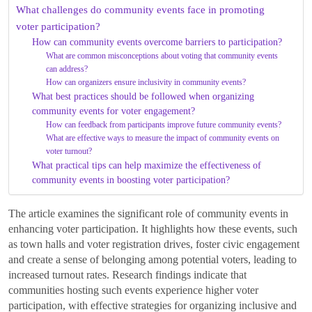
What challenges do community events face in promoting
voter participation?
How can community events overcome barriers to participation?
What are common misconceptions about voting that community events
can address?
How can organizers ensure inclusivity in community events?
What best practices should be followed when organizing
community events for voter engagement?
How can feedback from participants improve future community events?
What are effective ways to measure the impact of community events on
voter turnout?
What practical tips can help maximize the effectiveness of
community events in boosting voter participation?
The article examines the significant role of community events in
enhancing voter participation. It highlights how these events, such
as town halls and voter registration drives, foster civic engagement
and create a sense of belonging among potential voters, leading to
increased turnout rates. Research findings indicate that
communities hosting such events experience higher voter
participation, with effective strategies for organizing inclusive and