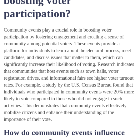
boosting voter
participation?
Community events play a crucial role in boosting voter
participation by fostering engagement and creating a sense of
community among potential voters. These events provide a
platform for individuals to learn about the electoral process, meet
candidates, and discuss issues that matter to them, which can
significantly increase their likelihood of voting. Research indicates
that communities that host events such as town halls, voter
registration drives, and informational fairs see higher voter turnout
rates. For example, a study by the U.S. Census Bureau found that
individuals who participated in community events were 20% more
likely to vote compared to those who did not engage in such
activities. This demonstrates that community events effectively
mobilize citizens and enhance their understanding of the
importance of their vote.
How do community events influence