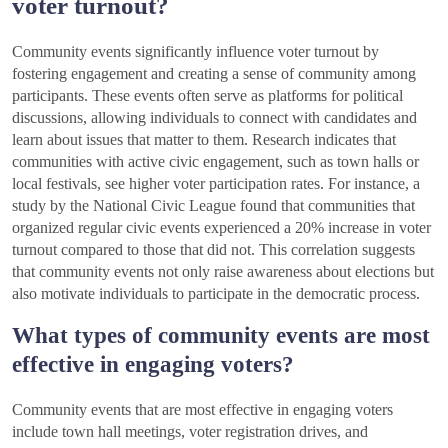
voter turnout?
Community events significantly influence voter turnout by
fostering engagement and creating a sense of community among
participants. These events often serve as platforms for political
discussions, allowing individuals to connect with candidates and
learn about issues that matter to them. Research indicates that
communities with active civic engagement, such as town halls or
local festivals, see higher voter participation rates. For instance, a
study by the National Civic League found that communities that
organized regular civic events experienced a 20% increase in voter
turnout compared to those that did not. This correlation suggests
that community events not only raise awareness about elections but
also motivate individuals to participate in the democratic process.
What types of community events are most
effective in engaging voters?
Community events that are most effective in engaging voters
include town hall meetings, voter registration drives, and