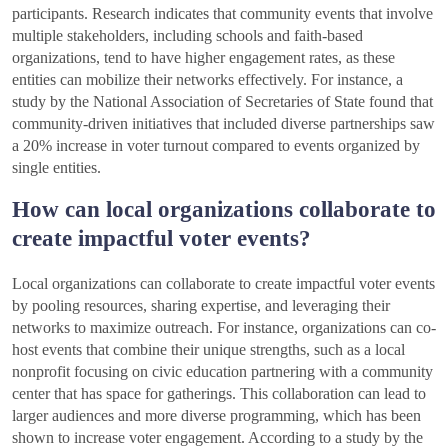
participants. Research indicates that community events that involve
multiple stakeholders, including schools and faith-based
organizations, tend to have higher engagement rates, as these
entities can mobilize their networks effectively. For instance, a
study by the National Association of Secretaries of State found that
community-driven initiatives that included diverse partnerships saw
a 20% increase in voter turnout compared to events organized by
single entities.
How can local organizations collaborate to
create impactful voter events?
Local organizations can collaborate to create impactful voter events
by pooling resources, sharing expertise, and leveraging their
networks to maximize outreach. For instance, organizations can co-
host events that combine their unique strengths, such as a local
nonprofit focusing on civic education partnering with a community
center that has space for gatherings. This collaboration can lead to
larger audiences and more diverse programming, which has been
shown to increase voter engagement. According to a study by the