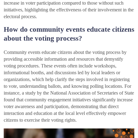
increase in voter participation compared to those without such
initiatives, highlighting the effectiveness of their involvement in the
electoral process.
How do community events educate citizens
about the voting process?
Community events educate citizens about the voting process by
providing accessible information and resources that demystify
voting procedures. These events often include workshops,
informational booths, and discussions led by local leaders or
organizations, which help clarify the steps involved in registering
to vote, understanding ballots, and knowing polling locations. For
instance, a study by the National Association of Secretaries of State
found that community engagement initiatives significantly increase
voter awareness and participation, demonstrating that direct
interaction and education at the local level effectively empower
citizens to exercise their voting rights.