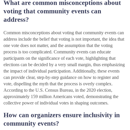
What are common misconceptions about
voting that community events can
address?
Common misconceptions about voting that community events can
address include the belief that voting is not important, the idea that
one vote does not matter, and the assumption that the voting
process is too complicated. Community events can educate
participants on the significance of each vote, highlighting that
elections can be decided by a very small margin, thus emphasizing
the impact of individual participation. Additionally, these events
can provide clear, step-by-step guidance on how to register and
vote, dispelling the myth that the process is overly complex.
According to the U.S. Census Bureau, in the 2020 election,
approximately 159 million Americans voted, demonstrating the
collective power of individual votes in shaping outcomes.
How can organizers ensure inclusivity in
community events?