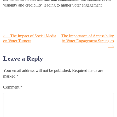
visibility and credibility, leading to higher voter engagement.
Post
⟵
The Impact of Social Media
The Importance of Accessibility
on Voter Turnout
in Voter Engagement Strategies
⟶
navigation
Leave a Reply
Your email address will not be published.
Required fields are
marked
*
Comment
*