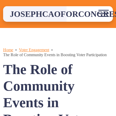
Skip
to
JOSEPHCAOFORCONGRE
content
Home
Voter Engagement
The Role of Community Events in Boosting Voter Participation
The Role of
Community
Events in