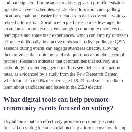
and participation. For instance, mobile apps can provide real-time
updates on event schedules, candidate information, and polling
locations, making it easier for attendees to access essential voting-
related information. Social media platforms can be leveraged to
create buzz around events, encouraging community members to
participate and share their experiences, which can amplify outreach
efforts. Additionally, interactive tools such as live polling or Q&A
sessions during events can engage attendees directly, allowing
them to voice their opinions and ask questions about the electoral
process. Research indicates that communities that actively use
technology in voter engagement efforts see higher participation
rates, as evidenced by a study from the Pew Research Center,
which found that 60% of voters aged 18-29 used social media to
learn about candidates and issues in the 2020 election.
What digital tools can help promote
community events focused on voting?
Digital tools that can effectively promote community events
focused on voting include social media platforms, email marketing