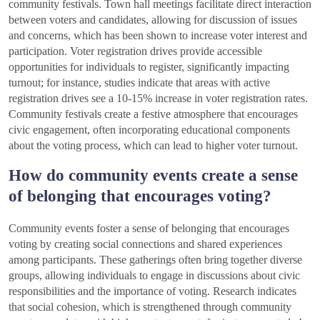
community festivals. Town hall meetings facilitate direct interaction
between voters and candidates, allowing for discussion of issues
and concerns, which has been shown to increase voter interest and
participation. Voter registration drives provide accessible
opportunities for individuals to register, significantly impacting
turnout; for instance, studies indicate that areas with active
registration drives see a 10-15% increase in voter registration rates.
Community festivals create a festive atmosphere that encourages
civic engagement, often incorporating educational components
about the voting process, which can lead to higher voter turnout.
How do community events create a sense
of belonging that encourages voting?
Community events foster a sense of belonging that encourages
voting by creating social connections and shared experiences
among participants. These gatherings often bring together diverse
groups, allowing individuals to engage in discussions about civic
responsibilities and the importance of voting. Research indicates
that social cohesion, which is strengthened through community