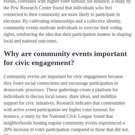
events, correlates with higher voter turnout; for instance, a study by
the Pew Research Center found that individuals who feel
connected to their community are more likely to participate in
elections. By cultivating relationships and a collective identity,
community events motivate individuals to exercise their voting
rights, reinforcing the idea that their participation matters in shaping
local and national outcomes.
Why are community events important
for civic engagement?
Community events are important for civic engagement because
they foster social connections and encourage participation in
democratic processes. These gatherings create a platform for
individuals to discuss local issues, share ideas, and mobilize
support for civic initiatives. Research indicates that communities
with active event participation see higher voter turnout; for
instance, a study by the National Civic League found that
neighborhoods hosting regular community events experienced a
20% increase in voter participation compared to those that did not.