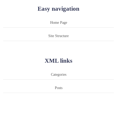
Easy navigation
Home Page
Site Structure
XML links
Categories
Posts