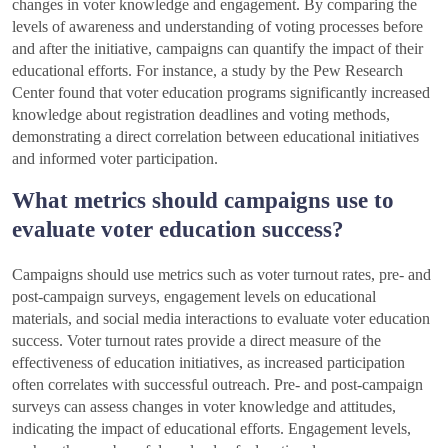
changes in voter knowledge and engagement. By comparing the
levels of awareness and understanding of voting processes before
and after the initiative, campaigns can quantify the impact of their
educational efforts. For instance, a study by the Pew Research
Center found that voter education programs significantly increased
knowledge about registration deadlines and voting methods,
demonstrating a direct correlation between educational initiatives
and informed voter participation.
What metrics should campaigns use to
evaluate voter education success?
Campaigns should use metrics such as voter turnout rates, pre- and
post-campaign surveys, engagement levels on educational
materials, and social media interactions to evaluate voter education
success. Voter turnout rates provide a direct measure of the
effectiveness of education initiatives, as increased participation
often correlates with successful outreach. Pre- and post-campaign
surveys can assess changes in voter knowledge and attitudes,
indicating the impact of educational efforts. Engagement levels,