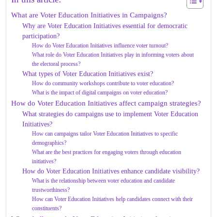
What are Voter Education Initiatives in Campaigns?
Why are Voter Education Initiatives essential for democratic
participation?
How do Voter Education Initiatives influence voter turnout?
What role do Voter Education Initiatives play in informing voters about
the electoral process?
What types of Voter Education Initiatives exist?
How do community workshops contribute to voter education?
What is the impact of digital campaigns on voter education?
How do Voter Education Initiatives affect campaign strategies?
What strategies do campaigns use to implement Voter Education
Initiatives?
How can campaigns tailor Voter Education Initiatives to specific
demographics?
What are the best practices for engaging voters through education
initiatives?
How do Voter Education Initiatives enhance candidate visibility?
What is the relationship between voter education and candidate
trustworthiness?
How can Voter Education Initiatives help candidates connect with their
constituents?