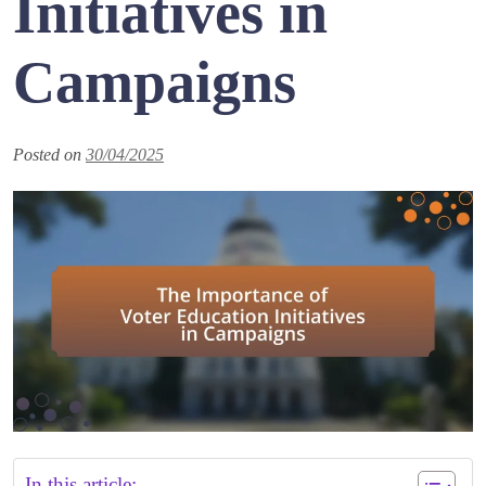
Initiatives in
Campaigns
Posted on
30/04/2025
In this article: