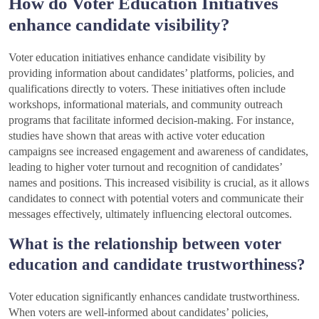
How do Voter Education Initiatives
enhance candidate visibility?
Voter education initiatives enhance candidate visibility by
providing information about candidates’ platforms, policies, and
qualifications directly to voters. These initiatives often include
workshops, informational materials, and community outreach
programs that facilitate informed decision-making. For instance,
studies have shown that areas with active voter education
campaigns see increased engagement and awareness of candidates,
leading to higher voter turnout and recognition of candidates’
names and positions. This increased visibility is crucial, as it allows
candidates to connect with potential voters and communicate their
messages effectively, ultimately influencing electoral outcomes.
What is the relationship between voter
education and candidate trustworthiness?
Voter education significantly enhances candidate trustworthiness.
When voters are well-informed about candidates’ policies,