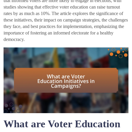
that informed voters are more likely to engage in elections, with
studies showing that effective voter education can raise turnout
rates by as much as 10%. The article explores the significance of
these initiatives, their impact on campaign strategies, the challenges
they face, and best practices for implementation, emphasizing the
importance of fostering an informed electorate for a healthy
democracy.
What are Voter Education