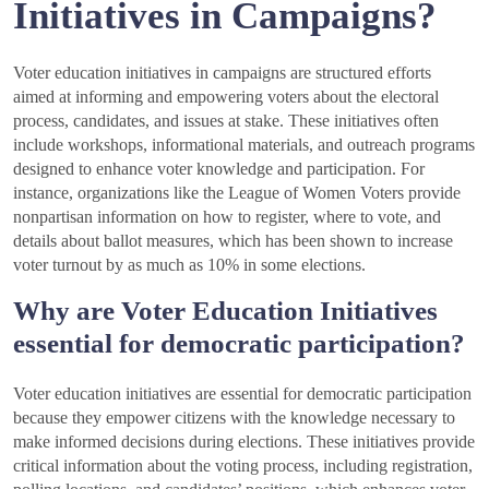
Initiatives in Campaigns?
Voter education initiatives in campaigns are structured efforts
aimed at informing and empowering voters about the electoral
process, candidates, and issues at stake. These initiatives often
include workshops, informational materials, and outreach programs
designed to enhance voter knowledge and participation. For
instance, organizations like the League of Women Voters provide
nonpartisan information on how to register, where to vote, and
details about ballot measures, which has been shown to increase
voter turnout by as much as 10% in some elections.
Why are Voter Education Initiatives
essential for democratic participation?
Voter education initiatives are essential for democratic participation
because they empower citizens with the knowledge necessary to
make informed decisions during elections. These initiatives provide
critical information about the voting process, including registration,