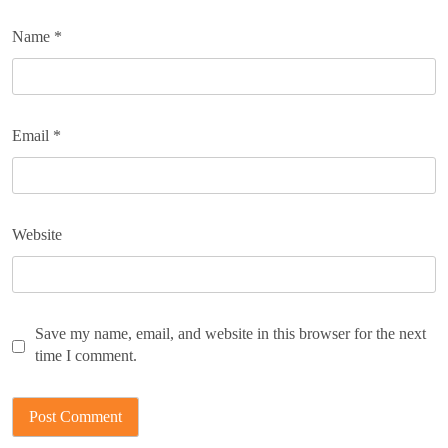
Name
*
Email
*
Website
Save my name, email, and website in this browser for the next
time I comment.