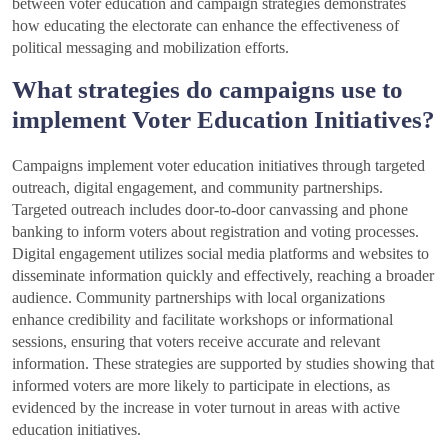
between voter education and campaign strategies demonstrates
how educating the electorate can enhance the effectiveness of
political messaging and mobilization efforts.
What strategies do campaigns use to
implement Voter Education Initiatives?
Campaigns implement voter education initiatives through targeted
outreach, digital engagement, and community partnerships.
Targeted outreach includes door-to-door canvassing and phone
banking to inform voters about registration and voting processes.
Digital engagement utilizes social media platforms and websites to
disseminate information quickly and effectively, reaching a broader
audience. Community partnerships with local organizations
enhance credibility and facilitate workshops or informational
sessions, ensuring that voters receive accurate and relevant
information. These strategies are supported by studies showing that
informed voters are more likely to participate in elections, as
evidenced by the increase in voter turnout in areas with active
education initiatives.