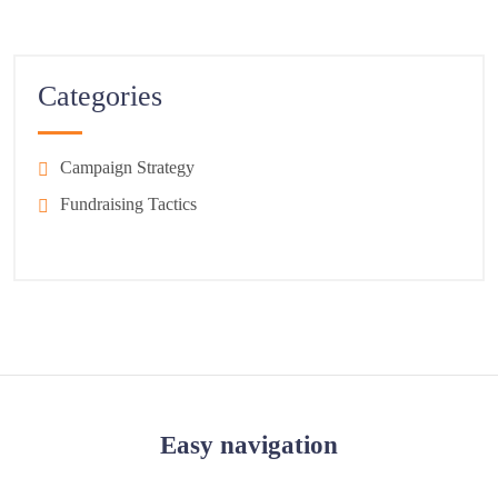
Categories
Campaign Strategy
Fundraising Tactics
Easy navigation