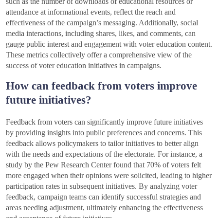
such as the number of downloads of educational resources or
attendance at informational events, reflect the reach and
effectiveness of the campaign’s messaging. Additionally, social
media interactions, including shares, likes, and comments, can
gauge public interest and engagement with voter education content.
These metrics collectively offer a comprehensive view of the
success of voter education initiatives in campaigns.
How can feedback from voters improve
future initiatives?
Feedback from voters can significantly improve future initiatives
by providing insights into public preferences and concerns. This
feedback allows policymakers to tailor initiatives to better align
with the needs and expectations of the electorate. For instance, a
study by the Pew Research Center found that 70% of voters felt
more engaged when their opinions were solicited, leading to higher
participation rates in subsequent initiatives. By analyzing voter
feedback, campaign teams can identify successful strategies and
areas needing adjustment, ultimately enhancing the effectiveness