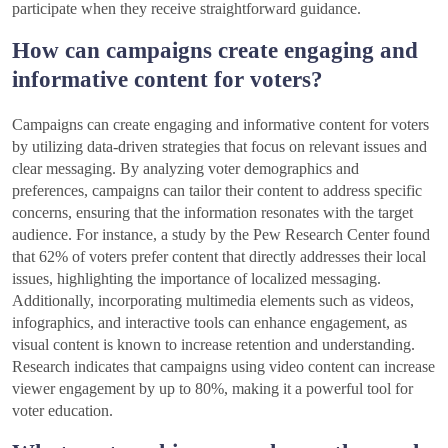
participate when they receive straightforward guidance.
How can campaigns create engaging and
informative content for voters?
Campaigns can create engaging and informative content for voters
by utilizing data-driven strategies that focus on relevant issues and
clear messaging. By analyzing voter demographics and
preferences, campaigns can tailor their content to address specific
concerns, ensuring that the information resonates with the target
audience. For instance, a study by the Pew Research Center found
that 62% of voters prefer content that directly addresses their local
issues, highlighting the importance of localized messaging.
Additionally, incorporating multimedia elements such as videos,
infographics, and interactive tools can enhance engagement, as
visual content is known to increase retention and understanding.
Research indicates that campaigns using video content can increase
viewer engagement by up to 80%, making it a powerful tool for
voter education.