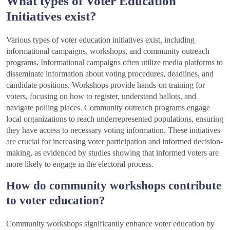
What types of Voter Education
Initiatives exist?
Various types of voter education initiatives exist, including
informational campaigns, workshops, and community outreach
programs. Informational campaigns often utilize media platforms to
disseminate information about voting procedures, deadlines, and
candidate positions. Workshops provide hands-on training for
voters, focusing on how to register, understand ballots, and
navigate polling places. Community outreach programs engage
local organizations to reach underrepresented populations, ensuring
they have access to necessary voting information. These initiatives
are crucial for increasing voter participation and informed decision-
making, as evidenced by studies showing that informed voters are
more likely to engage in the electoral process.
How do community workshops contribute
to voter education?
Community workshops significantly enhance voter education by