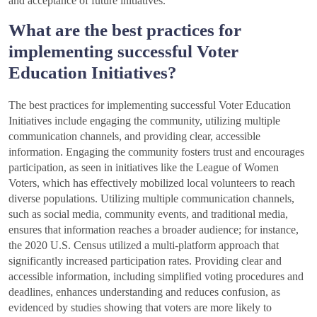
and acceptance of future initiatives.
What are the best practices for
implementing successful Voter
Education Initiatives?
The best practices for implementing successful Voter Education
Initiatives include engaging the community, utilizing multiple
communication channels, and providing clear, accessible
information. Engaging the community fosters trust and encourages
participation, as seen in initiatives like the League of Women
Voters, which has effectively mobilized local volunteers to reach
diverse populations. Utilizing multiple communication channels,
such as social media, community events, and traditional media,
ensures that information reaches a broader audience; for instance,
the 2020 U.S. Census utilized a multi-platform approach that
significantly increased participation rates. Providing clear and
accessible information, including simplified voting procedures and
deadlines, enhances understanding and reduces confusion, as
evidenced by studies showing that voters are more likely to