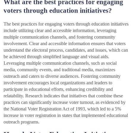
What are the best practices for engaging
voters through education initiatives?
The best practices for engaging voters through education initiatives
include utilizing clear and accessible information, leveraging
multiple communication channels, and fostering community
involvement. Clear and accessible information ensures that voters
understand the electoral process, candidates, and issues, which can
be achieved through simplified language and visual aids.
Leveraging multiple communication channels, such as social
media, community events, and traditional media, maximizes
outreach and caters to diverse audiences. Fostering community
involvement encourages local organizations and leaders to
participate in educational efforts, enhancing credibility and
relatability. Research indicates that initiatives that combine these
practices can significantly increase voter turnout, as evidenced by
the National Voter Registration Act of 1993, which led to a 5%
increase in voter registration in states that implemented educational
outreach programs.