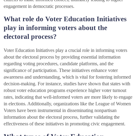
engagement in democratic processes.
What role do Voter Education Initiatives
play in informing voters about the
electoral process?
Voter Education Initiatives play a crucial role in informing voters
about the electoral process by providing essential information
regarding voting procedures, candidate platforms, and the
significance of participation. These initiatives enhance voter
awareness and understanding, which is vital for fostering informed
decision-making. For instance, studies have shown that states with
robust voter education programs experience higher voter turnout
rates, indicating that well-informed voters are more likely to engage
in elections. Additionally, organizations like the League of Women
Voters have been instrumental in disseminating nonpartisan
information about the electoral process, further validating the
effectiveness of these initiatives in promoting civic engagement.