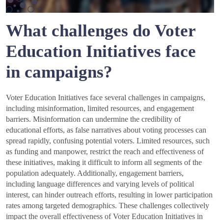
What challenges do Voter
Education Initiatives face
in campaigns?
Voter Education Initiatives face several challenges in campaigns,
including misinformation, limited resources, and engagement
barriers. Misinformation can undermine the credibility of
educational efforts, as false narratives about voting processes can
spread rapidly, confusing potential voters. Limited resources, such
as funding and manpower, restrict the reach and effectiveness of
these initiatives, making it difficult to inform all segments of the
population adequately. Additionally, engagement barriers,
including language differences and varying levels of political
interest, can hinder outreach efforts, resulting in lower participation
rates among targeted demographics. These challenges collectively
impact the overall effectiveness of Voter Education Initiatives in