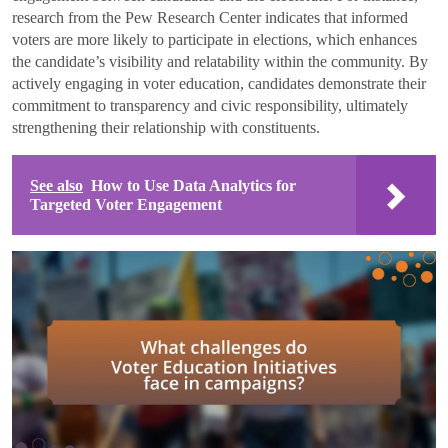
research from the Pew Research Center indicates that informed
voters are more likely to participate in elections, which enhances
the candidate’s visibility and relatability within the community. By
actively engaging in voter education, candidates demonstrate their
commitment to transparency and civic responsibility, ultimately
strengthening their relationship with constituents.
See also
How to Use Data Analytics for
Targeted Voter Engagement