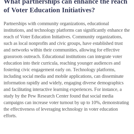
What partnerships can enhance the reach
of Voter Education Initiatives?
Partnerships with community organizations, educational
institutions, and technology platforms can significantly enhance the
reach of Voter Education Initiatives. Community organizations,
such as local nonprofits and civic groups, have established trust
and networks within their communities, allowing for effective
grassroots outreach. Educational institutions can integrate voter
education into their curricula, reaching younger audiences and
fostering civic engagement early on. Technology platforms,
including social media and mobile applications, can disseminate
information rapidly and widely, engaging diverse demographics
and facilitating interactive learning experiences. For instance, a
study by the Pew Research Center found that social media
campaigns can increase voter turnout by up to 10%, demonstrating
the effectiveness of leveraging technology in voter education
efforts.