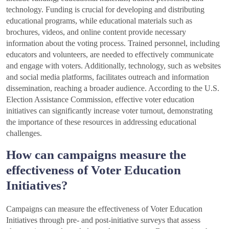
technology. Funding is crucial for developing and distributing
educational programs, while educational materials such as
brochures, videos, and online content provide necessary
information about the voting process. Trained personnel, including
educators and volunteers, are needed to effectively communicate
and engage with voters. Additionally, technology, such as websites
and social media platforms, facilitates outreach and information
dissemination, reaching a broader audience. According to the U.S.
Election Assistance Commission, effective voter education
initiatives can significantly increase voter turnout, demonstrating
the importance of these resources in addressing educational
challenges.
How can campaigns measure the
effectiveness of Voter Education
Initiatives?
Campaigns can measure the effectiveness of Voter Education
Initiatives through pre- and post-initiative surveys that assess