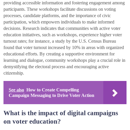
providing accessible information and fostering engagement among
participants. These workshops facilitate discussions on voting
processes, candidate platforms, and the importance of civic
participation, which empowers individuals to make informed
decisions. Research indicates that communities with active voter
education initiatives, such as workshops, experience higher voter
turnout rates; for instance, a study by the U.S. Census Bureau
found that voter turnout increased by 10% in areas with organized
educational efforts. By creating a supportive environment for
learning and dialogue, community workshops play a crucial role in
demystifying the electoral process and encouraging active
citizenship.
See also
How to Create Compelling
Campaign Messaging to Drive Voter Action
What is the impact of digital campaigns
on voter education?