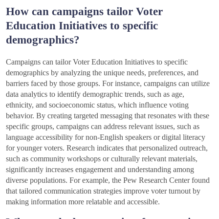
How can campaigns tailor Voter
Education Initiatives to specific
demographics?
Campaigns can tailor Voter Education Initiatives to specific
demographics by analyzing the unique needs, preferences, and
barriers faced by those groups. For instance, campaigns can utilize
data analytics to identify demographic trends, such as age,
ethnicity, and socioeconomic status, which influence voting
behavior. By creating targeted messaging that resonates with these
specific groups, campaigns can address relevant issues, such as
language accessibility for non-English speakers or digital literacy
for younger voters. Research indicates that personalized outreach,
such as community workshops or culturally relevant materials,
significantly increases engagement and understanding among
diverse populations. For example, the Pew Research Center found
that tailored communication strategies improve voter turnout by
making information more relatable and accessible.