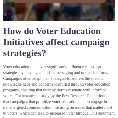
How do Voter Education
Initiatives affect campaign
strategies?
Voter education initiatives significantly influence campaign
strategies by shaping candidate messaging and outreach efforts.
Campaigns often adapt their strategies to address the specific
knowledge gaps and concerns identified through voter education
programs, ensuring that their platforms resonate with informed
voters. For instance, a study by the Pew Research Center found
that campaigns that prioritize voter education tend to engage in
more targeted communication, focusing on issues that matter most
to voters, which can lead to increased voter turnout. This alignment