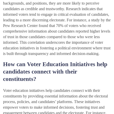
backgrounds, and positions, they are more likely to perceive
candidates as credible and trustworthy. Research indicates that
informed voters tend to engage in critical evaluation of candidates,
leading to a more discerning electorate. For instance, a study by the
Pew Research Center found that 70% of voters who received
comprehensive information about candidates reported higher levels
of trust in those candidates compared to those who were less
informed. This correlation underscores the importance of voter
education initiatives in fostering a political environment where trust
is built through transparency and informed decision-making.
How can Voter Education Initiatives help
candidates connect with their
constituents?
Voter education initiatives help candidates connect with their
constituents by providing essential information about the electoral
process, policies, and candidates’ platforms. These initiatives
empower voters to make informed decisions, fostering trust and
engagement between candidates and the electorate. For instance,