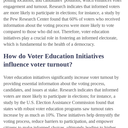
polling locations, and candidates’ positions, which enhances voter
engagement and turnout. Research indicates that informed voters
are more likely to participate in elections; for instance, a study by
the Pew Research Center found that 60% of voters who received
information about the voting process were more likely to vote
compared to those who did not. Therefore, voter education
initiatives play a crucial role in fostering an informed electorate,
which is fundamental to the health of a democracy.
How do Voter Education Initiatives
influence voter turnout?
Voter education initiatives significantly increase voter turnout by
providing essential information about the voting process,
candidates, and issues at stake. Research indicates that informed
voters are more likely to participate in elections; for instance, a
study by the U.S. Election Assistance Commission found that
states with robust voter education programs saw turnout rates
increase by as much as 10%. These initiatives help demystify the
voting process, reduce barriers to participation, and empower
citizens to make informed choices, ultimately leading to higher