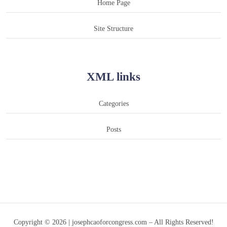
Home Page
Site Structure
XML links
Categories
Posts
Copyright © 2026 | josephcaoforcongress.com – All Rights Reserved!