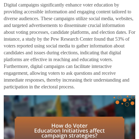
Digital campaigns significantly enhance voter education by
providing accessible information and engaging content tailored to
diverse audiences. These campaigns utilize social media, websites,
and targeted advertisements to disseminate crucial information
about voting processes, candidate platforms, and election dates. For
instance, a study by the Pew Research Center found that 53% of
voters reported using social media to gather information about
candidates and issues during elections, indicating that digital
platforms are effective in reaching and educating voters.
Furthermore, digital campaigns can facilitate interactive
engagement, allowing voters to ask questions and receive
immediate responses, thereby increasing their understanding and
participation in the electoral process.