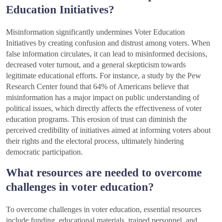
Education Initiatives?
Misinformation significantly undermines Voter Education
Initiatives by creating confusion and distrust among voters. When
false information circulates, it can lead to misinformed decisions,
decreased voter turnout, and a general skepticism towards
legitimate educational efforts. For instance, a study by the Pew
Research Center found that 64% of Americans believe that
misinformation has a major impact on public understanding of
political issues, which directly affects the effectiveness of voter
education programs. This erosion of trust can diminish the
perceived credibility of initiatives aimed at informing voters about
their rights and the electoral process, ultimately hindering
democratic participation.
What resources are needed to overcome
challenges in voter education?
To overcome challenges in voter education, essential resources
include funding, educational materials, trained personnel, and