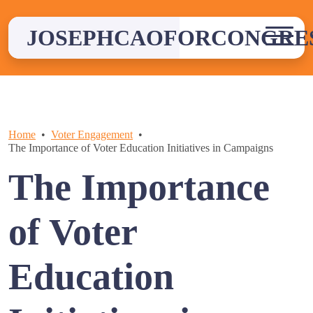
Skip
to
JOSEPHCAOFORCONGRE
content
Home
Voter Engagement
The Importance of Voter Education Initiatives in Campaigns
The Importance
of Voter
Education