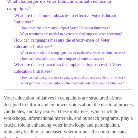
What challenges do Voter Education Initiatives face in
campaigns?
What are the common obstacles to effective Voter Education
Initiatives?
How does misinformation impact Voter Education Initiatives?
What resources are needed to overcome challenges in voter education?
How can campaigns measure the effectiveness of Voter
Education Initiatives?
What metrics should campaigns use to evaluate voter education success?
How can feedback from voters improve future initiatives?
What are the best practices for implementing successful Voter
Education Initiatives?
How can campaigns create engaging and informative content for voters?
What partnerships can enhance the reach of Voter Education Initiatives?
Voter education initiatives in campaigns are structured efforts
designed to inform and empower voters about the electoral process,
candidates, and key issues. These initiatives, which include
workshops, informational materials, and outreach programs, play a
crucial role in enhancing voter knowledge and participation,
ultimately leading to increased voter turnout. Research indicates