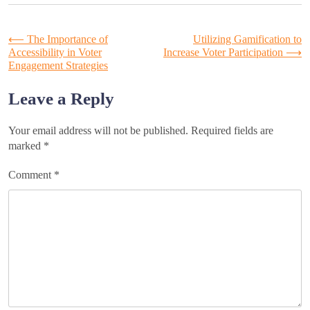
Post
⟵
The Importance of
Utilizing Gamification to
Accessibility in Voter
Increase Voter Participation
⟶
Engagement Strategies
navigation
Leave a Reply
Your email address will not be published.
Required fields are
marked
*
Comment
*