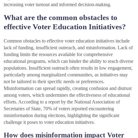
increasing voter turnout and informed decision-making.
What are the common obstacles to
effective Voter Education Initiatives?
Common obstacles to effective voter education initiatives include
lack of funding, insufficient outreach, and misinformation. Lack of
funding limits the resources available for comprehensive
educational programs, which can hinder the ability to reach diverse
populations. Insufficient outreach often results in low engagement,
particularly among marginalized communities, as initiatives may
not be tailored to their specific needs or preferences.
Misinformation can spread rapidly, creating confusion and distrust
among voters, which undermines the effectiveness of educational
efforts. According to a report by the National Association of
Secretaries of State, 70% of voters reported encountering
misinformation during elections, highlighting the significant
challenge it poses to voter education initiatives.
How does misinformation impact Voter