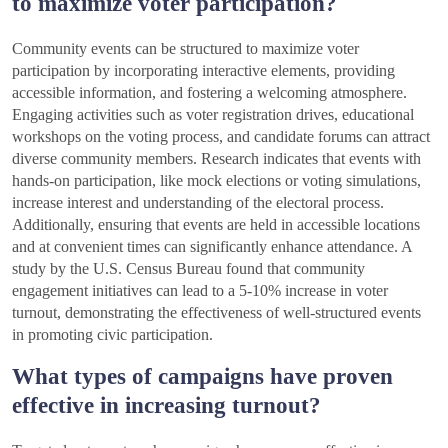
to maximize voter participation?
Community events can be structured to maximize voter
participation by incorporating interactive elements, providing
accessible information, and fostering a welcoming atmosphere.
Engaging activities such as voter registration drives, educational
workshops on the voting process, and candidate forums can attract
diverse community members. Research indicates that events with
hands-on participation, like mock elections or voting simulations,
increase interest and understanding of the electoral process.
Additionally, ensuring that events are held in accessible locations
and at convenient times can significantly enhance attendance. A
study by the U.S. Census Bureau found that community
engagement initiatives can lead to a 5-10% increase in voter
turnout, demonstrating the effectiveness of well-structured events
in promoting civic participation.
What types of campaigns have proven
effective in increasing turnout?