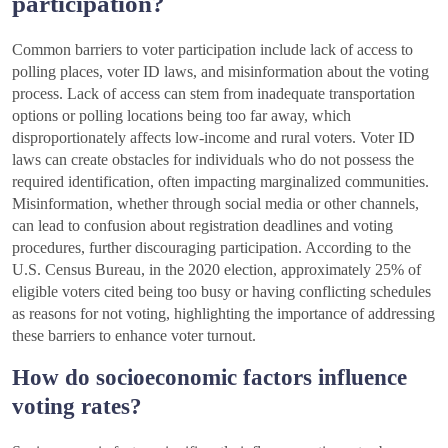
participation?
Common barriers to voter participation include lack of access to
polling places, voter ID laws, and misinformation about the voting
process. Lack of access can stem from inadequate transportation
options or polling locations being too far away, which
disproportionately affects low-income and rural voters. Voter ID
laws can create obstacles for individuals who do not possess the
required identification, often impacting marginalized communities.
Misinformation, whether through social media or other channels,
can lead to confusion about registration deadlines and voting
procedures, further discouraging participation. According to the
U.S. Census Bureau, in the 2020 election, approximately 25% of
eligible voters cited being too busy or having conflicting schedules
as reasons for not voting, highlighting the importance of addressing
these barriers to enhance voter turnout.
How do socioeconomic factors influence
voting rates?