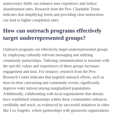
unnecessary fields can enhance user experience and reduce
abandonment rates. Research from the Pew Charitable Trusts
indicates that simplifying forms and providing clear instructions
can lead to higher completion rates.
How can outreach programs effectively
target underrepresented groups?
Outreach programs can effectively target underrepresented groups
by employing culturally relevant messaging and utilizing
community partnerships. Tailoring communication to resonate with
the specific values and experiences of these groups increases
engagement and trust. For instance, research from the Pew
Research Center indicates that targeted outreach efforts, such as
door-to-door canvassing and community events, significantly
improve voter turnout among marginalized populations.
Additionally, collaborating with local organizations that already
have established relationships within these communities enhances
credibility and reach, as evidenced by successful initiatives in cities
like Los Angeles, where partnerships with grassroots organizations