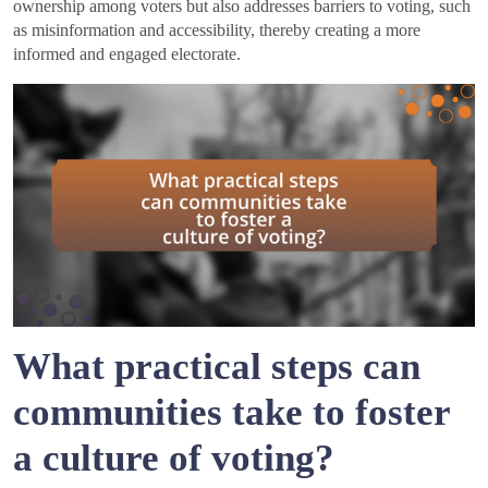
ownership among voters but also addresses barriers to voting, such
as misinformation and accessibility, thereby creating a more
informed and engaged electorate.
What practical steps can
communities take to foster
a culture of voting?