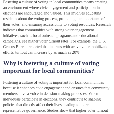
Fostering a culture of voting in local communities means creating
an environment where civic engagement and participation in
elections are encouraged and valued. This involves educating
residents about the voting process, promoting the importance of
their votes, and ensuring accessibility to voting resources. Research
indicates that communities with strong voter engagement
initiatives, such as local outreach programs and educational
campaigns, see higher voter turnout rates. For example, the U.S.
Census Bureau reported that in areas with active voter mobilization
efforts, turnout can increase by as much as 20%.
Why is fostering a culture of voting
important for local communities?
Fostering a culture of voting is important for local communities
because it enhances civic engagement and ensures that community
members have a voice in decision-making processes. When
individuals participate in elections, they contribute to shaping
policies that directly affect their lives, leading to more
representative governance. Studies show that higher voter turnout