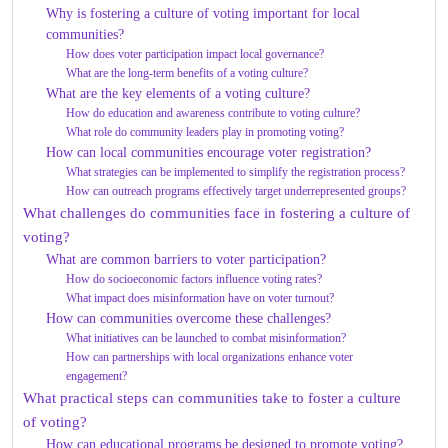
Why is fostering a culture of voting important for local
communities?
How does voter participation impact local governance?
What are the long-term benefits of a voting culture?
What are the key elements of a voting culture?
How do education and awareness contribute to voting culture?
What role do community leaders play in promoting voting?
How can local communities encourage voter registration?
What strategies can be implemented to simplify the registration process?
How can outreach programs effectively target underrepresented groups?
What challenges do communities face in fostering a culture of
voting?
What are common barriers to voter participation?
How do socioeconomic factors influence voting rates?
What impact does misinformation have on voter turnout?
How can communities overcome these challenges?
What initiatives can be launched to combat misinformation?
How can partnerships with local organizations enhance voter
engagement?
What practical steps can communities take to foster a culture
of voting?
How can educational programs be designed to promote voting?