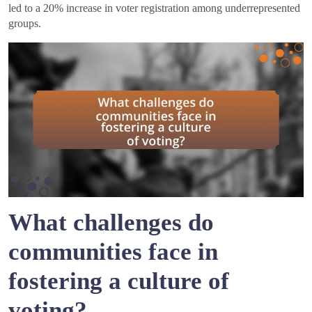
led to a 20% increase in voter registration among underrepresented
groups.
What challenges do
communities face in
fostering a culture of
voting?