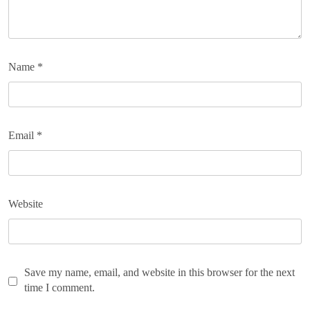
Name
*
Email
*
Website
Save my name, email, and website in this browser for the next
time I comment.