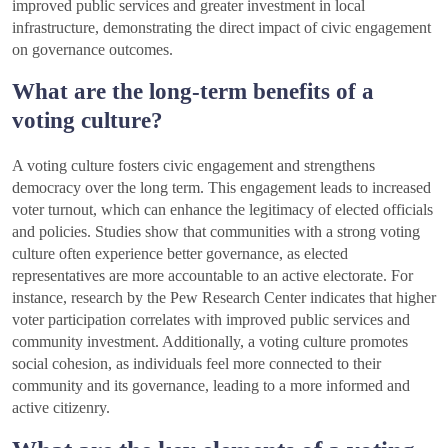
improved public services and greater investment in local
infrastructure, demonstrating the direct impact of civic engagement
on governance outcomes.
What are the long-term benefits of a
voting culture?
A voting culture fosters civic engagement and strengthens
democracy over the long term. This engagement leads to increased
voter turnout, which can enhance the legitimacy of elected officials
and policies. Studies show that communities with a strong voting
culture often experience better governance, as elected
representatives are more accountable to an active electorate. For
instance, research by the Pew Research Center indicates that higher
voter participation correlates with improved public services and
community investment. Additionally, a voting culture promotes
social cohesion, as individuals feel more connected to their
community and its governance, leading to a more informed and
active citizenry.