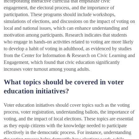
incorporating interactive curricula that emphasize civic
engagement, the electoral process, and the importance of
participation. These programs should include workshops,
simulations of elections, and discussions on the impact of voting on
local and national issues, which can enhance understanding and
motivation among participants. Research indicates that students
who engage in hands-on activities related to voting are more likely
to develop a habit of voting in adulthood, as evidenced by studies
from the Center for Information & Research on Civic Learning and
Engagement, which found that civic education significantly
increases voter turnout among young adults.
What topics should be covered in voter
education initiatives?
Voter education initiatives should cover topics such as the voting
process, voter registration, understanding ballots, the importance of
voting, and the impact of local elections. These topics are essential
as they equip citizens with the knowledge needed to participate
effectively in the democratic process. For instance, understanding