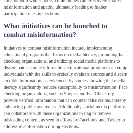
collaboration with schools, communities can effectively address
misinformation and apathy, ultimately leading to higher
participation rates in elections.
What initiatives can be launched to
combat misinformation?
Initiatives to combat misinformation include implementing
educational programs that focus on media literacy, promoting fact-
checking organizations, and utilizing social media platforms to
disseminate accurate information. Educational programs can equip
individuals with the skills to critically evaluate sources and discern
credible information, as evidenced by studies showing that media
literacy significantly reduces susceptibility to misinformation. Fact-
checking organizations, such as Snopes and FactCheck.org,
provide verified information that can counter false claims, thereby
enhancing public awareness. Additionally, social media platforms
can collaborate with these organizations to flag or remove
misleading content, as seen in efforts by Facebook and Twitter to
address misinformation during elections.