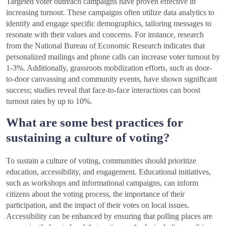
Targeted voter outreach campaigns have proven effective in
increasing turnout. These campaigns often utilize data analytics to
identify and engage specific demographics, tailoring messages to
resonate with their values and concerns. For instance, research
from the National Bureau of Economic Research indicates that
personalized mailings and phone calls can increase voter turnout by
1-3%. Additionally, grassroots mobilization efforts, such as door-
to-door canvassing and community events, have shown significant
success; studies reveal that face-to-face interactions can boost
turnout rates by up to 10%.
What are some best practices for
sustaining a culture of voting?
To sustain a culture of voting, communities should prioritize
education, accessibility, and engagement. Educational initiatives,
such as workshops and informational campaigns, can inform
citizens about the voting process, the importance of their
participation, and the impact of their votes on local issues.
Accessibility can be enhanced by ensuring that polling places are