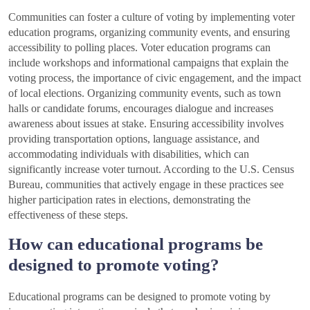
Communities can foster a culture of voting by implementing voter
education programs, organizing community events, and ensuring
accessibility to polling places. Voter education programs can
include workshops and informational campaigns that explain the
voting process, the importance of civic engagement, and the impact
of local elections. Organizing community events, such as town
halls or candidate forums, encourages dialogue and increases
awareness about issues at stake. Ensuring accessibility involves
providing transportation options, language assistance, and
accommodating individuals with disabilities, which can
significantly increase voter turnout. According to the U.S. Census
Bureau, communities that actively engage in these practices see
higher participation rates in elections, demonstrating the
effectiveness of these steps.
How can educational programs be
designed to promote voting?
Educational programs can be designed to promote voting by