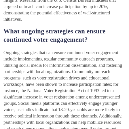
insights. Research from the U.S. Census Bureau indicates that
targeted outreach can increase participation by up to 20%,
demonstrating the potential effectiveness of well-structured
initiatives.
What ongoing strategies can ensure
continued voter engagement?
Ongoing strategies that can ensure continued voter engagement
include implementing regular community outreach programs,
utilizing social media for information dissemination, and fostering
partnerships with local organizations. Community outreach
programs, such as voter registration drives and educational
workshops, have been shown to increase participation rates; for
instance, the National Voter Registration Act of 1993 led to a
significant increase in voter registration among underrepresented
groups. Social media platforms can effectively engage younger
voters, as studies indicate that 18-29-year-olds are more likely to
receive political information through these channels. Additionally,
partnerships with local organizations can help mobilize resources
and reach diverse populations, enhancing overall voter turnout.