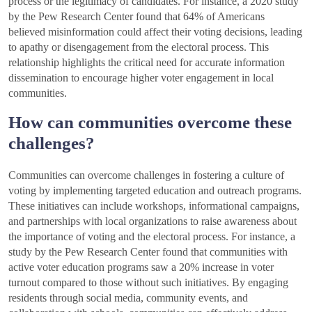
process or the legitimacy of candidates. For instance, a 2020 study
by the Pew Research Center found that 64% of Americans
believed misinformation could affect their voting decisions, leading
to apathy or disengagement from the electoral process. This
relationship highlights the critical need for accurate information
dissemination to encourage higher voter engagement in local
communities.
How can communities overcome these
challenges?
Communities can overcome challenges in fostering a culture of
voting by implementing targeted education and outreach programs.
These initiatives can include workshops, informational campaigns,
and partnerships with local organizations to raise awareness about
the importance of voting and the electoral process. For instance, a
study by the Pew Research Center found that communities with
active voter education programs saw a 20% increase in voter
turnout compared to those without such initiatives. By engaging
residents through social media, community events, and