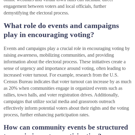
engagement between voters and local officials, further
demystifying the electoral process.
What role do events and campaigns
play in encouraging voting?
Events and campaigns play a crucial role in encouraging voting by
raising awareness, mobilizing communities, and providing
information about the electoral process. These initiatives create a
sense of urgency and importance around voting, often leading to
increased voter turnout. For example, research from the U.S.
Census Bureau indicates that voter turnout can increase by as much
as 20% when communities engage in organized events such as
rallies, town halls, and voter registration drives. Additionally,
campaigns that utilize social media and grassroots outreach
effectively inform potential voters about their rights and the voting
process, further enhancing participation rates.
How can community events be structured