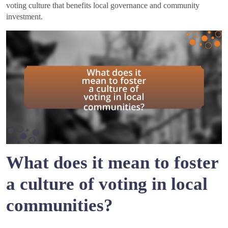
voting culture that benefits local governance and community
investment.
What does it mean to foster
a culture of voting in local
communities?