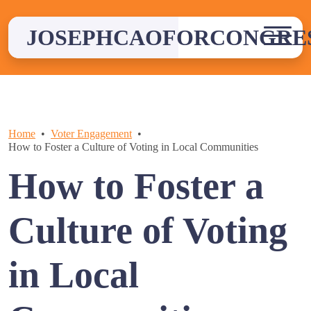
Skip
to
JOSEPHCAOFORCONGRE
content
Home
Voter Engagement
How to Foster a Culture of Voting in Local Communities
How to Foster a
Culture of Voting
in Local