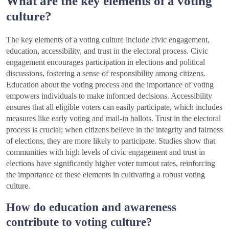
What are the key elements of a voting
culture?
The key elements of a voting culture include civic engagement,
education, accessibility, and trust in the electoral process. Civic
engagement encourages participation in elections and political
discussions, fostering a sense of responsibility among citizens.
Education about the voting process and the importance of voting
empowers individuals to make informed decisions. Accessibility
ensures that all eligible voters can easily participate, which includes
measures like early voting and mail-in ballots. Trust in the electoral
process is crucial; when citizens believe in the integrity and fairness
of elections, they are more likely to participate. Studies show that
communities with high levels of civic engagement and trust in
elections have significantly higher voter turnout rates, reinforcing
the importance of these elements in cultivating a robust voting
culture.
How do education and awareness
contribute to voting culture?