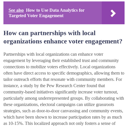
See also
How to Use Data Analytics for
Targeted Voter Engagement
How can partnerships with local
organizations enhance voter engagement?
Partnerships with local organizations can enhance voter
engagement by leveraging their established trust and community
connections to mobilize voters effectively. Local organizations
often have direct access to specific demographics, allowing them to
tailor outreach efforts that resonate with community members. For
instance, a study by the Pew Research Center found that
community-based initiatives significantly increase voter turnout,
particularly among underrepresented groups. By collaborating with
these organizations, electoral campaigns can utilize grassroots
strategies, such as door-to-door canvassing and community events,
which have been shown to increase participation rates by as much
as 10-15%. This localized approach not only fosters a sense of