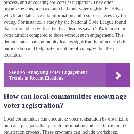
process, and advocating for voter participation. They often
organize events, such as town halls and voter registration drives,
which facilitate access to information and resources necessary for
voting. For instance, a study by the National Civic League found
that communities with active local leaders saw a 20% increase in
voter turnout compared to those without such engagement. This
demonstrates that community leaders significantly influence civic
participation and help foster a culture of voting within their
localities.
See also
Analyzing Voter Engagement
Trends in Recent Elections
How can local communities encourage
voter registration?
Local communities can encourage voter registration by organizing
outreach programs that provide information and assistance on the
registration process. These programs can include workshops,