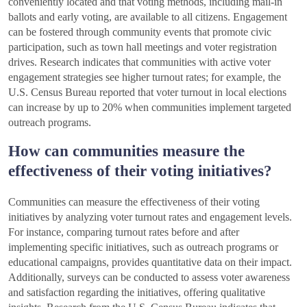
conveniently located and that voting methods, including mail-in
ballots and early voting, are available to all citizens. Engagement
can be fostered through community events that promote civic
participation, such as town hall meetings and voter registration
drives. Research indicates that communities with active voter
engagement strategies see higher turnout rates; for example, the
U.S. Census Bureau reported that voter turnout in local elections
can increase by up to 20% when communities implement targeted
outreach programs.
How can communities measure the
effectiveness of their voting initiatives?
Communities can measure the effectiveness of their voting
initiatives by analyzing voter turnout rates and engagement levels.
For instance, comparing turnout rates before and after
implementing specific initiatives, such as outreach programs or
educational campaigns, provides quantitative data on their impact.
Additionally, surveys can be conducted to assess voter awareness
and satisfaction regarding the initiatives, offering qualitative