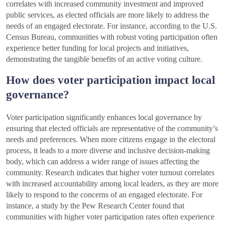
correlates with increased community investment and improved
public services, as elected officials are more likely to address the
needs of an engaged electorate. For instance, according to the U.S.
Census Bureau, communities with robust voting participation often
experience better funding for local projects and initiatives,
demonstrating the tangible benefits of an active voting culture.
How does voter participation impact local
governance?
Voter participation significantly enhances local governance by
ensuring that elected officials are representative of the community’s
needs and preferences. When more citizens engage in the electoral
process, it leads to a more diverse and inclusive decision-making
body, which can address a wider range of issues affecting the
community. Research indicates that higher voter turnout correlates
with increased accountability among local leaders, as they are more
likely to respond to the concerns of an engaged electorate. For
instance, a study by the Pew Research Center found that
communities with higher voter participation rates often experience