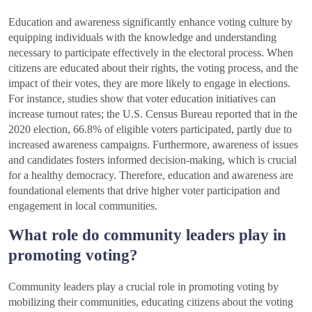
Education and awareness significantly enhance voting culture by
equipping individuals with the knowledge and understanding
necessary to participate effectively in the electoral process. When
citizens are educated about their rights, the voting process, and the
impact of their votes, they are more likely to engage in elections.
For instance, studies show that voter education initiatives can
increase turnout rates; the U.S. Census Bureau reported that in the
2020 election, 66.8% of eligible voters participated, partly due to
increased awareness campaigns. Furthermore, awareness of issues
and candidates fosters informed decision-making, which is crucial
for a healthy democracy. Therefore, education and awareness are
foundational elements that drive higher voter participation and
engagement in local communities.
What role do community leaders play in
promoting voting?
Community leaders play a crucial role in promoting voting by
mobilizing their communities, educating citizens about the voting