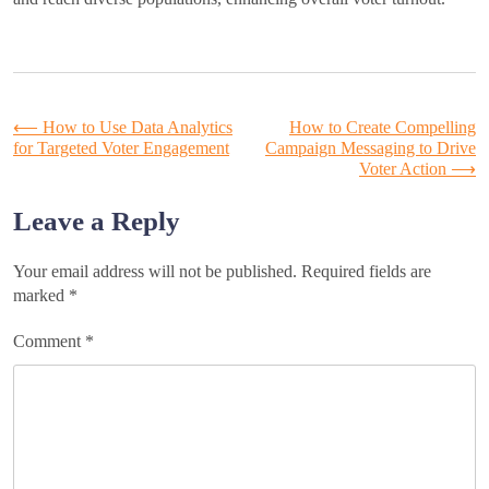
Post
⟵
How to Use Data Analytics
How to Create Compelling
for Targeted Voter Engagement
Campaign Messaging to Drive
Voter Action
⟶
navigation
Leave a Reply
Your email address will not be published.
Required fields are
marked
*
Comment
*