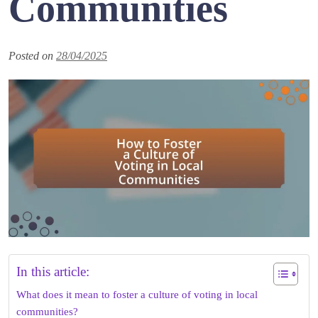
Communities
Posted on
28/04/2025
In this article:
What does it mean to foster a culture of voting in local
communities?