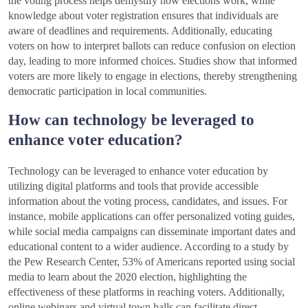
the voting process helps demystify how elections work, while
knowledge about voter registration ensures that individuals are
aware of deadlines and requirements. Additionally, educating
voters on how to interpret ballots can reduce confusion on election
day, leading to more informed choices. Studies show that informed
voters are more likely to engage in elections, thereby strengthening
democratic participation in local communities.
How can technology be leveraged to
enhance voter education?
Technology can be leveraged to enhance voter education by
utilizing digital platforms and tools that provide accessible
information about the voting process, candidates, and issues. For
instance, mobile applications can offer personalized voting guides,
while social media campaigns can disseminate important dates and
educational content to a wider audience. According to a study by
the Pew Research Center, 53% of Americans reported using social
media to learn about the 2020 election, highlighting the
effectiveness of these platforms in reaching voters. Additionally,
online webinars and virtual town halls can facilitate direct