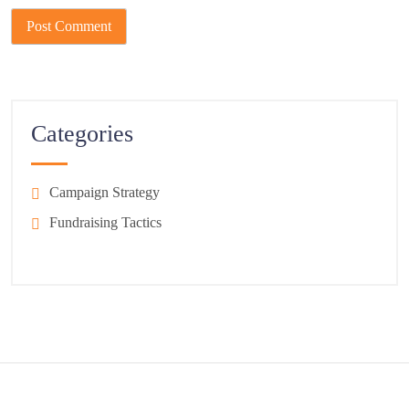
Categories
Campaign Strategy
Fundraising Tactics