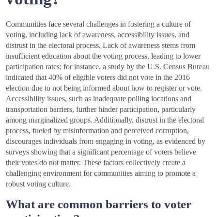
Communities face several challenges in fostering a culture of
voting, including lack of awareness, accessibility issues, and
distrust in the electoral process. Lack of awareness stems from
insufficient education about the voting process, leading to lower
participation rates; for instance, a study by the U.S. Census Bureau
indicated that 40% of eligible voters did not vote in the 2016
election due to not being informed about how to register or vote.
Accessibility issues, such as inadequate polling locations and
transportation barriers, further hinder participation, particularly
among marginalized groups. Additionally, distrust in the electoral
process, fueled by misinformation and perceived corruption,
discourages individuals from engaging in voting, as evidenced by
surveys showing that a significant percentage of voters believe
their votes do not matter. These factors collectively create a
challenging environment for communities aiming to promote a
robust voting culture.
What are common barriers to voter