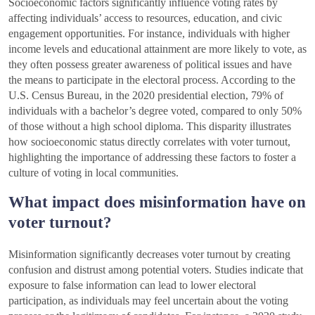
Socioeconomic factors significantly influence voting rates by
affecting individuals’ access to resources, education, and civic
engagement opportunities. For instance, individuals with higher
income levels and educational attainment are more likely to vote, as
they often possess greater awareness of political issues and have
the means to participate in the electoral process. According to the
U.S. Census Bureau, in the 2020 presidential election, 79% of
individuals with a bachelor’s degree voted, compared to only 50%
of those without a high school diploma. This disparity illustrates
how socioeconomic status directly correlates with voter turnout,
highlighting the importance of addressing these factors to foster a
culture of voting in local communities.
What impact does misinformation have on
voter turnout?
Misinformation significantly decreases voter turnout by creating
confusion and distrust among potential voters. Studies indicate that
exposure to false information can lead to lower electoral
participation, as individuals may feel uncertain about the voting