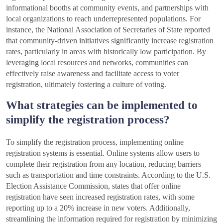
informational booths at community events, and partnerships with
local organizations to reach underrepresented populations. For
instance, the National Association of Secretaries of State reported
that community-driven initiatives significantly increase registration
rates, particularly in areas with historically low participation. By
leveraging local resources and networks, communities can
effectively raise awareness and facilitate access to voter
registration, ultimately fostering a culture of voting.
What strategies can be implemented to
simplify the registration process?
To simplify the registration process, implementing online
registration systems is essential. Online systems allow users to
complete their registration from any location, reducing barriers
such as transportation and time constraints. According to the U.S.
Election Assistance Commission, states that offer online
registration have seen increased registration rates, with some
reporting up to a 20% increase in new voters. Additionally,
streamlining the information required for registration by minimizing