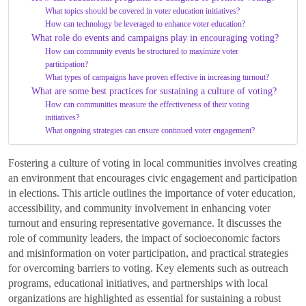
What topics should be covered in voter education initiatives?
How can technology be leveraged to enhance voter education?
What role do events and campaigns play in encouraging voting?
How can community events be structured to maximize voter
participation?
What types of campaigns have proven effective in increasing turnout?
What are some best practices for sustaining a culture of voting?
How can communities measure the effectiveness of their voting
initiatives?
What ongoing strategies can ensure continued voter engagement?
Fostering a culture of voting in local communities involves creating
an environment that encourages civic engagement and participation
in elections. This article outlines the importance of voter education,
accessibility, and community involvement in enhancing voter
turnout and ensuring representative governance. It discusses the
role of community leaders, the impact of socioeconomic factors
and misinformation on voter participation, and practical strategies
for overcoming barriers to voting. Key elements such as outreach
programs, educational initiatives, and partnerships with local
organizations are highlighted as essential for sustaining a robust