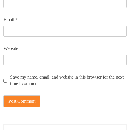
Email
*
Website
Save my name, email, and website in this browser for the next
time I comment.