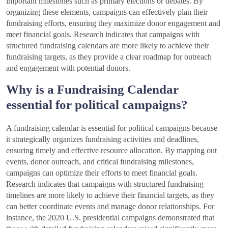
important milestones such as primary elections or debates. By
organizing these elements, campaigns can effectively plan their
fundraising efforts, ensuring they maximize donor engagement and
meet financial goals. Research indicates that campaigns with
structured fundraising calendars are more likely to achieve their
fundraising targets, as they provide a clear roadmap for outreach
and engagement with potential donors.
Why is a Fundraising Calendar
essential for political campaigns?
A fundraising calendar is essential for political campaigns because
it strategically organizes fundraising activities and deadlines,
ensuring timely and effective resource allocation. By mapping out
events, donor outreach, and critical fundraising milestones,
campaigns can optimize their efforts to meet financial goals.
Research indicates that campaigns with structured fundraising
timelines are more likely to achieve their financial targets, as they
can better coordinate events and manage donor relationships. For
instance, the 2020 U.S. presidential campaigns demonstrated that