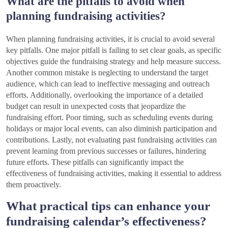
What are the pitfalls to avoid when
planning fundraising activities?
When planning fundraising activities, it is crucial to avoid several
key pitfalls. One major pitfall is failing to set clear goals, as specific
objectives guide the fundraising strategy and help measure success.
Another common mistake is neglecting to understand the target
audience, which can lead to ineffective messaging and outreach
efforts. Additionally, overlooking the importance of a detailed
budget can result in unexpected costs that jeopardize the
fundraising effort. Poor timing, such as scheduling events during
holidays or major local events, can also diminish participation and
contributions. Lastly, not evaluating past fundraising activities can
prevent learning from previous successes or failures, hindering
future efforts. These pitfalls can significantly impact the
effectiveness of fundraising activities, making it essential to address
them proactively.
What practical tips can enhance your
fundraising calendar’s effectiveness?