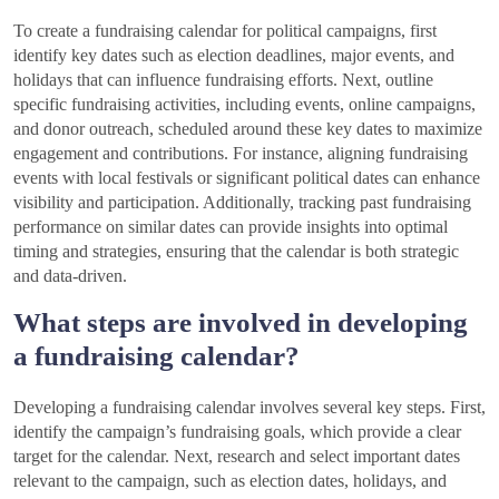
To create a fundraising calendar for political campaigns, first
identify key dates such as election deadlines, major events, and
holidays that can influence fundraising efforts. Next, outline
specific fundraising activities, including events, online campaigns,
and donor outreach, scheduled around these key dates to maximize
engagement and contributions. For instance, aligning fundraising
events with local festivals or significant political dates can enhance
visibility and participation. Additionally, tracking past fundraising
performance on similar dates can provide insights into optimal
timing and strategies, ensuring that the calendar is both strategic
and data-driven.
What steps are involved in developing
a fundraising calendar?
Developing a fundraising calendar involves several key steps. First,
identify the campaign’s fundraising goals, which provide a clear
target for the calendar. Next, research and select important dates
relevant to the campaign, such as election dates, holidays, and