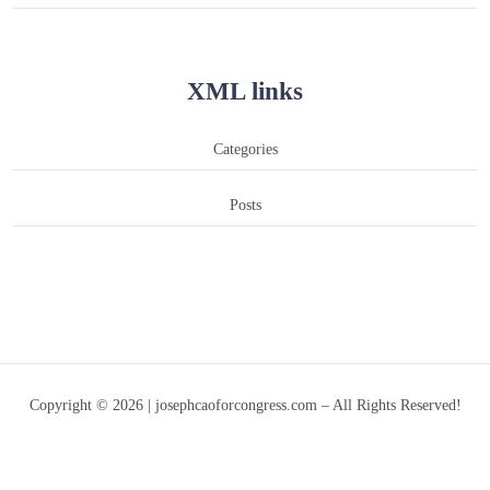
XML links
Categories
Posts
Copyright © 2026 | josephcaoforcongress.com – All Rights Reserved!