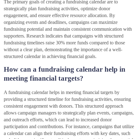
The primary goals of creating a fundraising calendar are to
strategically plan fundraising activities, optimize donor
engagement, and ensure effective resource allocation. By
organizing events and deadlines, campaigns can maximize
fundraising potential and maintain consistent communication with
supporters. Research indicates that campaigns with structured
fundraising timelines raise 30% more funds compared to those
without a clear plan, demonstrating the importance of a well-
structured calendar in achieving financial goals.
How can a fundraising calendar help in
meeting financial targets?
A fundraising calendar helps in meeting financial targets by
providing a structured timeline for fundraising activities, ensuring
consistent engagement with donors. This structured approach
allows campaign managers to strategically plan events, campaigns,
and outreach efforts, which can lead to increased donor
participation and contributions. For instance, campaigns that utilize
a calendar can align their fundraising efforts with key dates, such