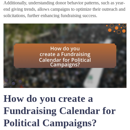
Additionally, understanding donor behavior patterns, such as year-
end giving trends, allows campaigns to optimize their outreach and
solicitations, further enhancing fundraising success.
How do you create a
Fundraising Calendar for
Political Campaigns?