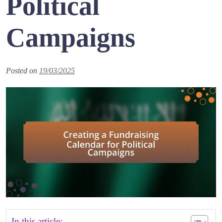
Political
Campaigns
Posted on
19/03/2025
In this article: