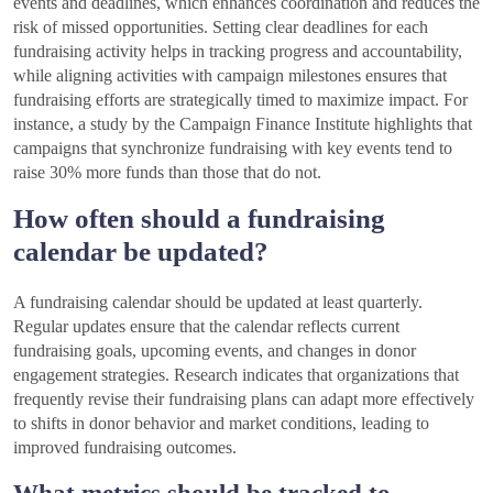
events and deadlines, which enhances coordination and reduces the
risk of missed opportunities. Setting clear deadlines for each
fundraising activity helps in tracking progress and accountability,
while aligning activities with campaign milestones ensures that
fundraising efforts are strategically timed to maximize impact. For
instance, a study by the Campaign Finance Institute highlights that
campaigns that synchronize fundraising with key events tend to
raise 30% more funds than those that do not.
How often should a fundraising
calendar be updated?
A fundraising calendar should be updated at least quarterly.
Regular updates ensure that the calendar reflects current
fundraising goals, upcoming events, and changes in donor
engagement strategies. Research indicates that organizations that
frequently revise their fundraising plans can adapt more effectively
to shifts in donor behavior and market conditions, leading to
improved fundraising outcomes.