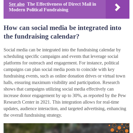
See also
The Effectiveness of Direct Mail in
Modern Political Fundraising
How can social media be integrated into
the fundraising calendar?
Social media can be integrated into the fundraising calendar by
scheduling specific campaigns and events that leverage social
platforms for outreach and engagement. For instance, political
campaigns can plan social media posts to coincide with key
fundraising events, such as online donation drives or virtual town
halls, ensuring maximum visibility and participation. Research
shows that campaigns utilizing social media effectively can
increase donor engagement by up to 30%, as reported by the Pew
Research Center in 2021. This integration allows for real-time
updates, audience interaction, and targeted advertising, enhancing
the overall fundraising strategy.