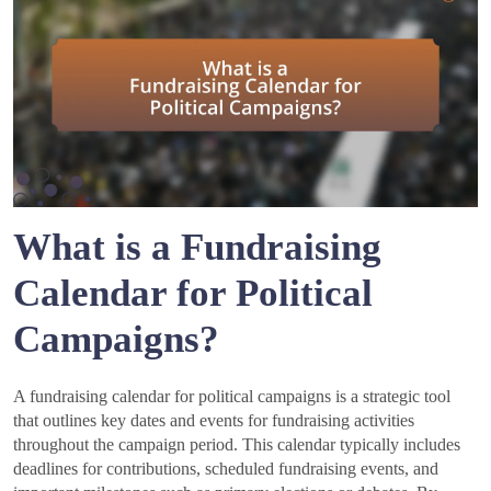
What is a Fundraising
Calendar for Political
Campaigns?
A fundraising calendar for political campaigns is a strategic tool
that outlines key dates and events for fundraising activities
throughout the campaign period. This calendar typically includes
deadlines for contributions, scheduled fundraising events, and