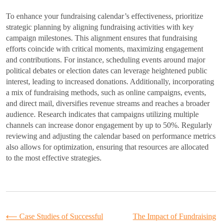
To enhance your fundraising calendar’s effectiveness, prioritize
strategic planning by aligning fundraising activities with key
campaign milestones. This alignment ensures that fundraising
efforts coincide with critical moments, maximizing engagement
and contributions. For instance, scheduling events around major
political debates or election dates can leverage heightened public
interest, leading to increased donations. Additionally, incorporating
a mix of fundraising methods, such as online campaigns, events,
and direct mail, diversifies revenue streams and reaches a broader
audience. Research indicates that campaigns utilizing multiple
channels can increase donor engagement by up to 50%. Regularly
reviewing and adjusting the calendar based on performance metrics
also allows for optimization, ensuring that resources are allocated
to the most effective strategies.
Post
⟵
Case Studies of Successful
The Impact of Fundraising