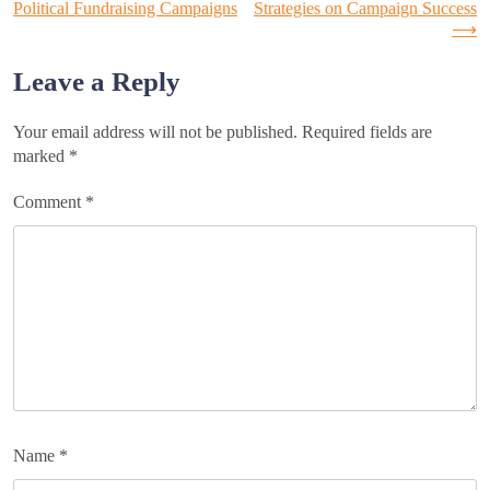
Political Fundraising Campaigns
Strategies on Campaign Success
⟶
navigation
Leave a Reply
Your email address will not be published.
Required fields are
marked
*
Comment
*
Name
*