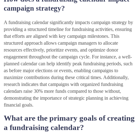
campaign strategy?
A fundraising calendar significantly impacts campaign strategy by
providing a structured timeline for fundraising activities, ensuring
that efforts are aligned with key campaign milestones. This
structured approach allows campaign managers to allocate
resources effectively, prioritize events, and optimize donor
engagement throughout the campaign cycle. For instance, a well-
planned calendar can help identify peak fundraising periods, such
as before major elections or events, enabling campaigns to
maximize contributions during these critical times. Additionally,
research indicates that campaigns with organized fundraising
calendars raise 30% more funds compared to those without,
demonstrating the importance of strategic planning in achieving
financial goals.
What are the primary goals of creating
a fundraising calendar?