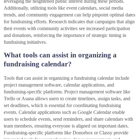
leveraging the heightened public interest during these periods.
Additionally, utilizing tools like event calendars, social media
trends, and community engagement can help pinpoint optimal dates
for fundraising efforts. Research indicates that campaigns that align
their events with community activities see increased participation
and donations, reinforcing the importance of strategic timing in
fundraising initiatives.
What tools can assist in organizing a
fundraising calendar?
Tools that can assist in organizing a fundraising calendar include
project management software, calendar applications, and
fundraising-specific platforms. Project management software like
Trello or Asana allows users to create timelines, assign tasks, and
set deadlines, which is essential for coordinating fundraising
events. Calendar applications such as Google Calendar enable
users to schedule events, send reminders, and share calendars with
team members, ensuring everyone is aligned on important dates.
Fundraising-specific platforms like Donorbox or Classy provide