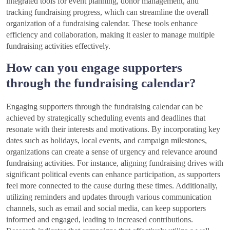
integrated tools for event planning, donor management, and
tracking fundraising progress, which can streamline the overall
organization of a fundraising calendar. These tools enhance
efficiency and collaboration, making it easier to manage multiple
fundraising activities effectively.
How can you engage supporters
through the fundraising calendar?
Engaging supporters through the fundraising calendar can be
achieved by strategically scheduling events and deadlines that
resonate with their interests and motivations. By incorporating key
dates such as holidays, local events, and campaign milestones,
organizations can create a sense of urgency and relevance around
fundraising activities. For instance, aligning fundraising drives with
significant political events can enhance participation, as supporters
feel more connected to the cause during these times. Additionally,
utilizing reminders and updates through various communication
channels, such as email and social media, can keep supporters
informed and engaged, leading to increased contributions.