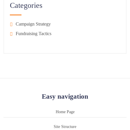
Categories
Campaign Strategy
Fundraising Tactics
Easy navigation
Home Page
Site Structure