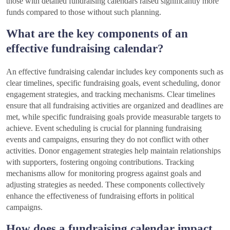
those with detailed fundraising calendars raised significantly more
funds compared to those without such planning.
What are the key components of an
effective fundraising calendar?
An effective fundraising calendar includes key components such as
clear timelines, specific fundraising goals, event scheduling, donor
engagement strategies, and tracking mechanisms. Clear timelines
ensure that all fundraising activities are organized and deadlines are
met, while specific fundraising goals provide measurable targets to
achieve. Event scheduling is crucial for planning fundraising
events and campaigns, ensuring they do not conflict with other
activities. Donor engagement strategies help maintain relationships
with supporters, fostering ongoing contributions. Tracking
mechanisms allow for monitoring progress against goals and
adjusting strategies as needed. These components collectively
enhance the effectiveness of fundraising efforts in political
campaigns.
How does a fundraising calendar impact