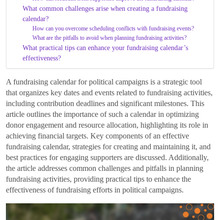
What common challenges arise when creating a fundraising
calendar?
How can you overcome scheduling conflicts with fundraising events?
What are the pitfalls to avoid when planning fundraising activities?
What practical tips can enhance your fundraising calendar’s
effectiveness?
A fundraising calendar for political campaigns is a strategic tool
that organizes key dates and events related to fundraising activities,
including contribution deadlines and significant milestones. This
article outlines the importance of such a calendar in optimizing
donor engagement and resource allocation, highlighting its role in
achieving financial targets. Key components of an effective
fundraising calendar, strategies for creating and maintaining it, and
best practices for engaging supporters are discussed. Additionally,
the article addresses common challenges and pitfalls in planning
fundraising activities, providing practical tips to enhance the
effectiveness of fundraising efforts in political campaigns.