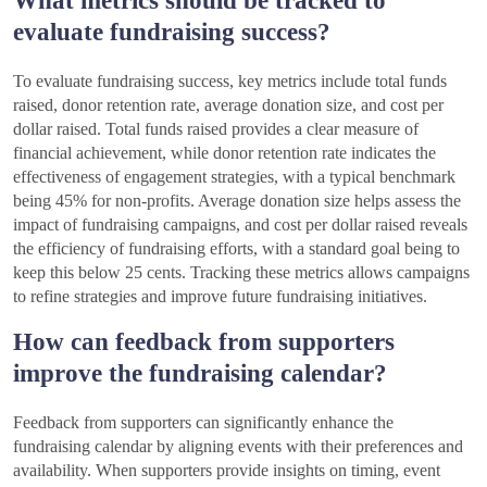
What metrics should be tracked to
evaluate fundraising success?
To evaluate fundraising success, key metrics include total funds
raised, donor retention rate, average donation size, and cost per
dollar raised. Total funds raised provides a clear measure of
financial achievement, while donor retention rate indicates the
effectiveness of engagement strategies, with a typical benchmark
being 45% for non-profits. Average donation size helps assess the
impact of fundraising campaigns, and cost per dollar raised reveals
the efficiency of fundraising efforts, with a standard goal being to
keep this below 25 cents. Tracking these metrics allows campaigns
to refine strategies and improve future fundraising initiatives.
How can feedback from supporters
improve the fundraising calendar?
Feedback from supporters can significantly enhance the
fundraising calendar by aligning events with their preferences and
availability. When supporters provide insights on timing, event