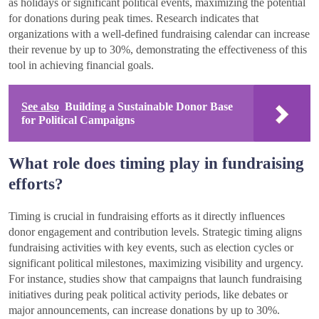
as holidays or significant political events, maximizing the potential
for donations during peak times. Research indicates that
organizations with a well-defined fundraising calendar can increase
their revenue by up to 30%, demonstrating the effectiveness of this
tool in achieving financial goals.
See also
Building a Sustainable Donor Base
for Political Campaigns
What role does timing play in fundraising
efforts?
Timing is crucial in fundraising efforts as it directly influences
donor engagement and contribution levels. Strategic timing aligns
fundraising activities with key events, such as election cycles or
significant political milestones, maximizing visibility and urgency.
For instance, studies show that campaigns that launch fundraising
initiatives during peak political activity periods, like debates or
major announcements, can increase donations by up to 30%.