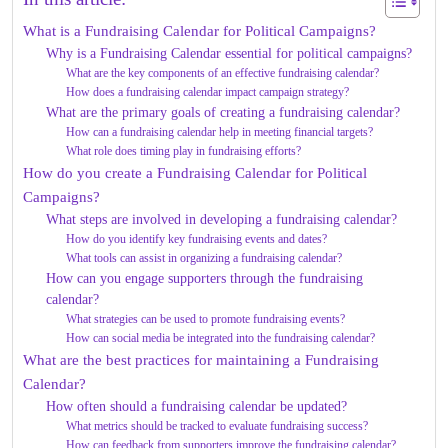
What is a Fundraising Calendar for Political Campaigns?
Why is a Fundraising Calendar essential for political campaigns?
What are the key components of an effective fundraising calendar?
How does a fundraising calendar impact campaign strategy?
What are the primary goals of creating a fundraising calendar?
How can a fundraising calendar help in meeting financial targets?
What role does timing play in fundraising efforts?
How do you create a Fundraising Calendar for Political
Campaigns?
What steps are involved in developing a fundraising calendar?
How do you identify key fundraising events and dates?
What tools can assist in organizing a fundraising calendar?
How can you engage supporters through the fundraising
calendar?
What strategies can be used to promote fundraising events?
How can social media be integrated into the fundraising calendar?
What are the best practices for maintaining a Fundraising
Calendar?
How often should a fundraising calendar be updated?
What metrics should be tracked to evaluate fundraising success?
How can feedback from supporters improve the fundraising calendar?