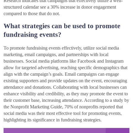
Research indicates that campaigns that effectively utilize a well-
structured calendar see a 30% increase in donor engagement
compared to those that do not.
What strategies can be used to promote
fundraising events?
To promote fundraising events effectively, utilize social media
marketing, email campaigns, and partnerships with local
businesses. Social media platforms like Facebook and Instagram
allow for targeted advertising, reaching specific demographics that
align with the campaign’s goals. Email campaigns can engage
existing supporters and provide updates on the event, encouraging
attendance and donations. Collaborating with local businesses can
enhance visibility and credibility, as they may promote the event to
their customer base, increasing attendance. According to a study by
the Nonprofit Marketing Guide, 70% of nonprofits reported that
social media was their most effective tool for promoting events,
highlighting its significance in fundraising strategies.