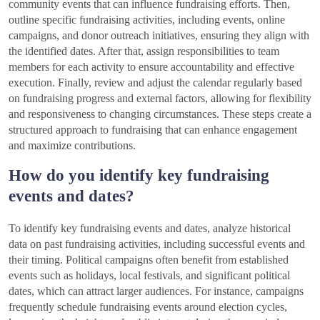
community events that can influence fundraising efforts. Then,
outline specific fundraising activities, including events, online
campaigns, and donor outreach initiatives, ensuring they align with
the identified dates. After that, assign responsibilities to team
members for each activity to ensure accountability and effective
execution. Finally, review and adjust the calendar regularly based
on fundraising progress and external factors, allowing for flexibility
and responsiveness to changing circumstances. These steps create a
structured approach to fundraising that can enhance engagement
and maximize contributions.
How do you identify key fundraising
events and dates?
To identify key fundraising events and dates, analyze historical
data on past fundraising activities, including successful events and
their timing. Political campaigns often benefit from established
events such as holidays, local festivals, and significant political
dates, which can attract larger audiences. For instance, campaigns
frequently schedule fundraising events around election cycles,