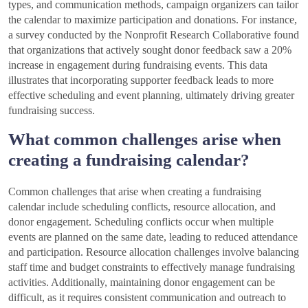
types, and communication methods, campaign organizers can tailor
the calendar to maximize participation and donations. For instance,
a survey conducted by the Nonprofit Research Collaborative found
that organizations that actively sought donor feedback saw a 20%
increase in engagement during fundraising events. This data
illustrates that incorporating supporter feedback leads to more
effective scheduling and event planning, ultimately driving greater
fundraising success.
What common challenges arise when
creating a fundraising calendar?
Common challenges that arise when creating a fundraising
calendar include scheduling conflicts, resource allocation, and
donor engagement. Scheduling conflicts occur when multiple
events are planned on the same date, leading to reduced attendance
and participation. Resource allocation challenges involve balancing
staff time and budget constraints to effectively manage fundraising
activities. Additionally, maintaining donor engagement can be
difficult, as it requires consistent communication and outreach to