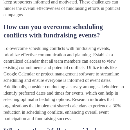
keep supporters informed and motivated. These challenges can
hinder the overall effectiveness of fundraising efforts in political
campaigns.
How can you overcome scheduling
conflicts with fundraising events?
To overcome scheduling conflicts with fundraising events,
prioritize effective communication and planning. Establish a
centralized calendar that all team members can access to view
existing commitments and potential conflicts. Utilize tools like
Google Calendar or project management software to streamline
scheduling and ensure everyone is informed of event dates.
Additionally, consider conducting a survey among stakeholders to
identify preferred dates and times for events, which can help in
selecting optimal scheduling options. Research indicates that
organizations that implement shared calendars experience a 30%
reduction in scheduling conflicts, enhancing overall event
participation and fundraising success.