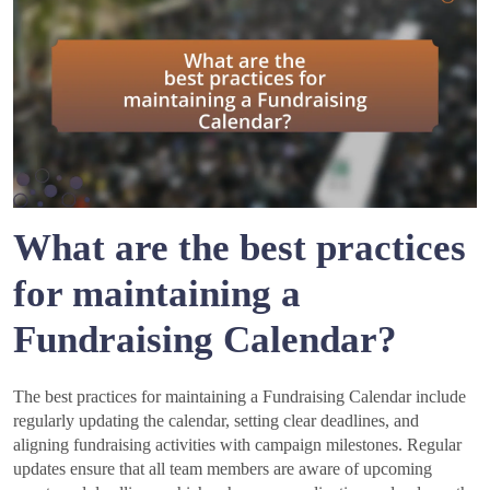
What are the best practices
for maintaining a
Fundraising Calendar?
The best practices for maintaining a Fundraising Calendar include
regularly updating the calendar, setting clear deadlines, and
aligning fundraising activities with campaign milestones. Regular
updates ensure that all team members are aware of upcoming