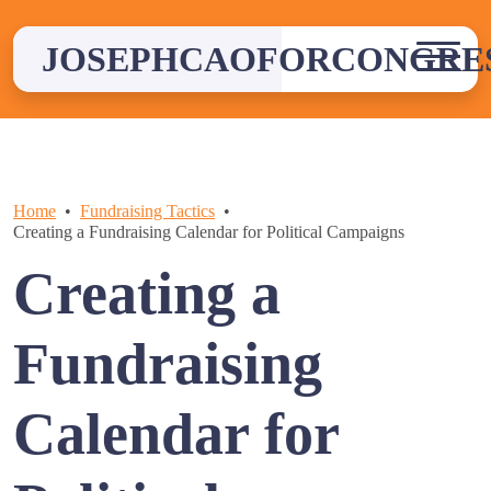
Skip
to
JOSEPHCAOFORCONGRE
content
Home
Fundraising Tactics
Creating a Fundraising Calendar for Political Campaigns
Creating a
Fundraising
Calendar for