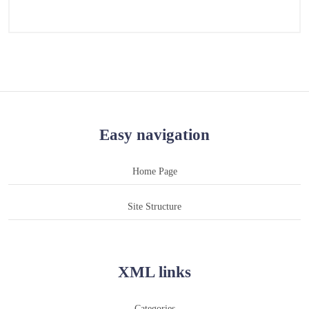
Easy navigation
Home Page
Site Structure
XML links
Categories