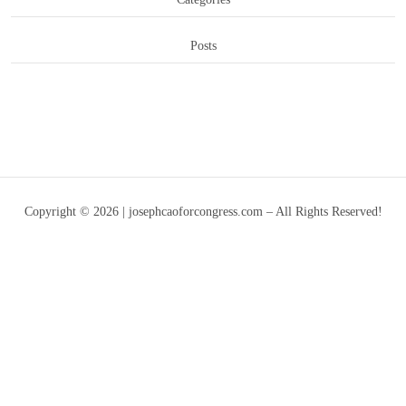
Posts
Copyright © 2026 | josephcaoforcongress.com – All Rights Reserved!