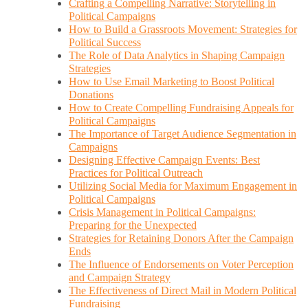
Crafting a Compelling Narrative: Storytelling in
Political Campaigns
How to Build a Grassroots Movement: Strategies for
Political Success
The Role of Data Analytics in Shaping Campaign
Strategies
How to Use Email Marketing to Boost Political
Donations
How to Create Compelling Fundraising Appeals for
Political Campaigns
The Importance of Target Audience Segmentation in
Campaigns
Designing Effective Campaign Events: Best
Practices for Political Outreach
Utilizing Social Media for Maximum Engagement in
Political Campaigns
Crisis Management in Political Campaigns:
Preparing for the Unexpected
Strategies for Retaining Donors After the Campaign
Ends
The Influence of Endorsements on Voter Perception
and Campaign Strategy
The Effectiveness of Direct Mail in Modern Political
Fundraising