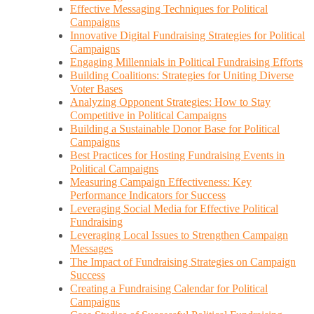
Effective Messaging Techniques for Political
Campaigns
Innovative Digital Fundraising Strategies for Political
Campaigns
Engaging Millennials in Political Fundraising Efforts
Building Coalitions: Strategies for Uniting Diverse
Voter Bases
Analyzing Opponent Strategies: How to Stay
Competitive in Political Campaigns
Building a Sustainable Donor Base for Political
Campaigns
Best Practices for Hosting Fundraising Events in
Political Campaigns
Measuring Campaign Effectiveness: Key
Performance Indicators for Success
Leveraging Social Media for Effective Political
Fundraising
Leveraging Local Issues to Strengthen Campaign
Messages
The Impact of Fundraising Strategies on Campaign
Success
Creating a Fundraising Calendar for Political
Campaigns