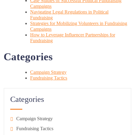
Case Studies of Successful Political Fundraising
Campaigns
Navigating Legal Regulations in Political
Fundraising
Strategies for Mobilizing Volunteers in Fundraising
Campaigns
How to Leverage Influencer Partnerships for
Fundraising
Categories
Campaign Strategy
Fundraising Tactics
Categories
Campaign Strategy
Fundraising Tactics