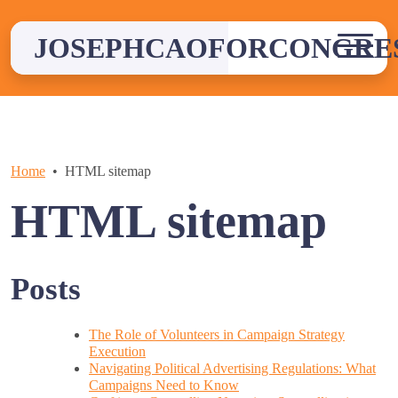
Skip
to
JOSEPHCAOFORCONGRE
content
Home
HTML sitemap
HTML sitemap
Posts
The Role of Volunteers in Campaign Strategy
Execution
Navigating Political Advertising Regulations: What
Campaigns Need to Know